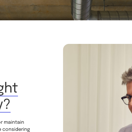
ght
y?
or maintain
e considering