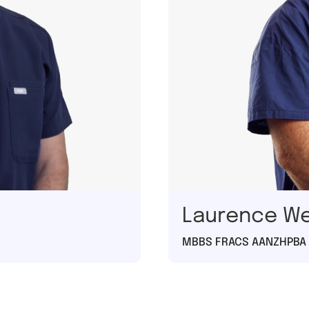
Laurence W
MBBS FRACS AANZHPBA