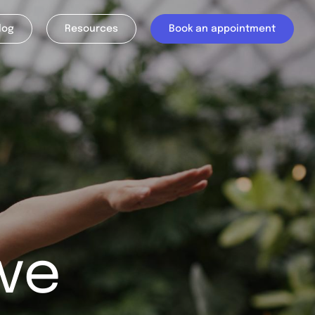
log
Resources
Book an appointment
ve