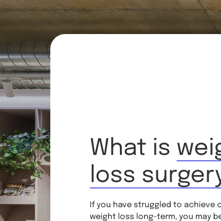
What is
wei
loss surger
If you have struggled to achieve 
weight loss long-term, you may b