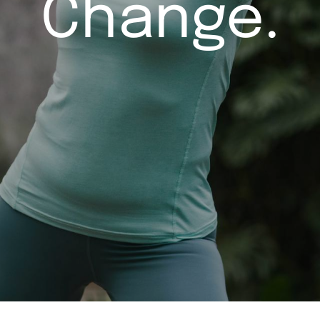
Change.