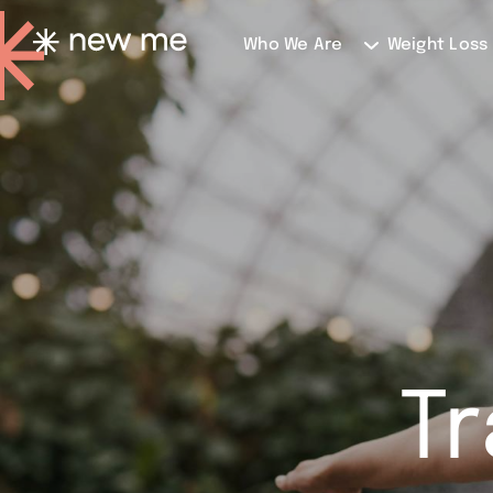
Who We Are
Weight Loss
T