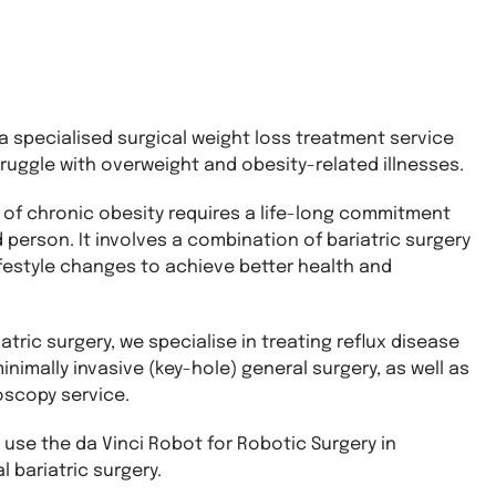
 specialised surgical weight loss treatment service
ruggle with overweight and obesity-related illnesses.
f chronic obesity requires a life-long commitment
 person. It involves a combination of bariatric surgery
ifestyle changes to achieve better health and
iatric surgery, we specialise in treating reflux disease
nimally invasive (key-hole) general surgery, as well as
oscopy service.
se the da Vinci Robot for Robotic Surgery in
 bariatric surgery.