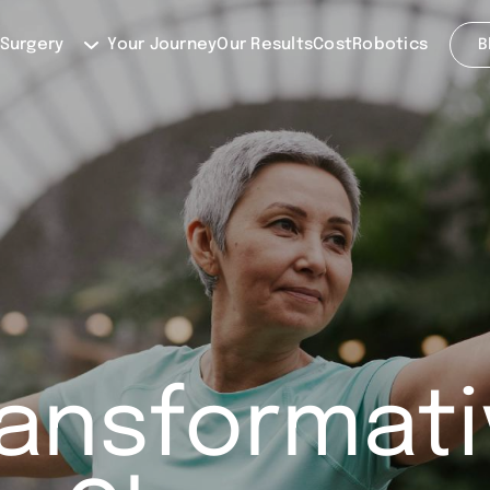
 Surgery
Your Journey
Our Results
Cost
Robotics
B
ransformati