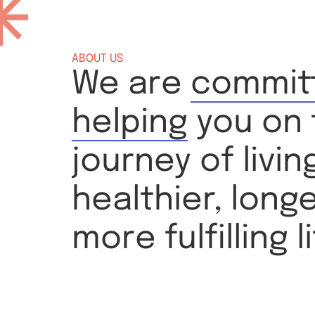
ABOUT US
We are
commit
helping
you on 
journey of livin
healthier, long
more fulfilling li