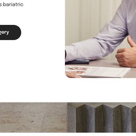
 bariatric
gery