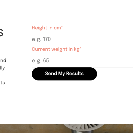
s
Height in cm*
Current weight in kg*
and
ly
Send My Results
hts