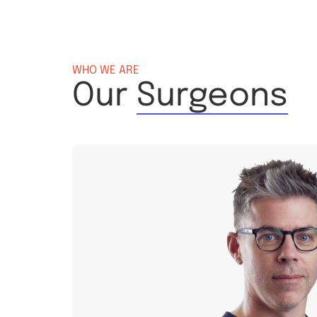
WHO WE ARE
Our
Surgeons