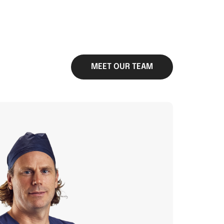
MEET OUR TEAM