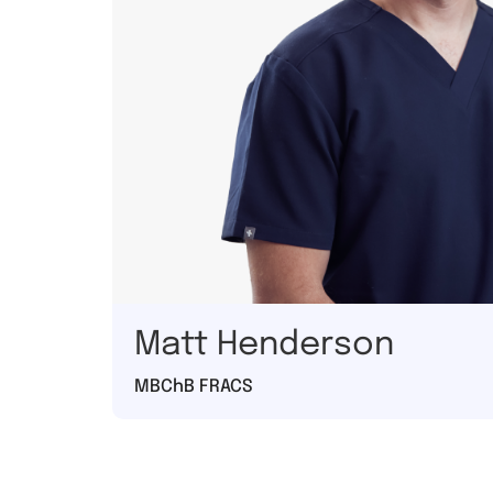
Matt Henderson
MBChB FRACS