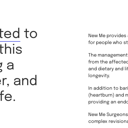
ted
to
New Me provides a
for people who st
this
The management o
g a
from the affected
and dietary and l
longevity.
er, and
In addition to bar
fe.
(heartburn) and mi
providing an end
New Me Surgeons u
complex revisional