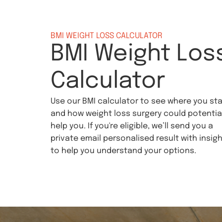
BMI WEIGHT LOSS CALCULATOR
BMI Weight Los
Calculator
Use our BMI calculator to see where you st
and how weight loss surgery could potential
help you. If you're eligible, we’ll send you a
private email personalised result with insig
to help you understand your options.