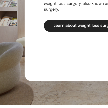
weight loss surgery, also known as
surgery.
Learn about weight loss sur