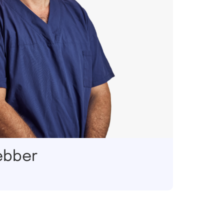
ebber