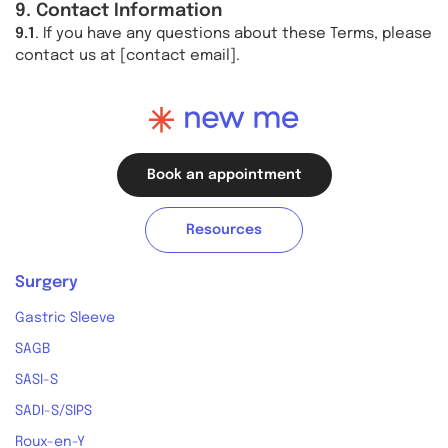
9. Contact Information
9.1
. If you have any questions about these Terms, please
contact us at [contact email].
Book an appointment
Resources
Surgery
Gastric Sleeve
SAGB
SASI-S
SADI-S/SIPS
Roux-en-Y