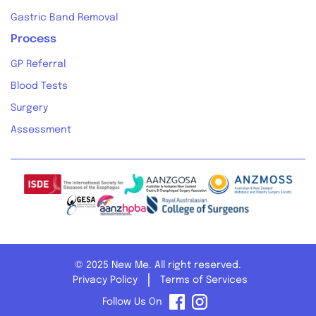
Gastric Band Removal
Process
GP Referral
Blood Tests
Surgery
Assessment
© 2025 New Me. All right reserved.
Privacy Policy
Terms of Services
Follow Us On