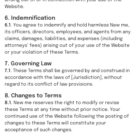
arising out of or in connection with your use of the
Website.
6. Indemnification
6.1
. You agree to indemnify and hold harmless New me,
its officers, directors, employees, and agents from any
claims, damages, liabilities, and expenses (including
attorneys’ fees) arising out of your use of the Website
or your violation of these Terms.
7. Governing Law
7.1
. These Terms shall be governed by and construed in
accordance with the laws of [Jurisdiction], without
regard to its conflict of law provisions.
8. Changes to Terms
8.1
. New me reserves the right to modify or revise
these Terms at any time without prior notice. Your
continued use of the Website following the posting of
changes to these Terms will constitute your
acceptance of such changes.