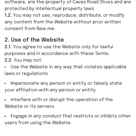
software, are the property of Caves Road Olives and are
protected by intellectual property laws.
1.2
. You may not use, reproduce, distribute, or modify
any content from the Website without prior written
consent from New me.
2. Use of the Website
2.1
. You agree to use the Website only for lawful
purposes and in accordance with these Terms.
2.2
. You may not:
Use the Website in any way that violates applicable
laws or regulations.
Impersonate any person or entity or falsely state
your affiliation with any person or entity.
Interfere with or disrupt the operation of the
Website or its servers.
Engage in any conduct that restricts or inhibits other
users from using the Website.