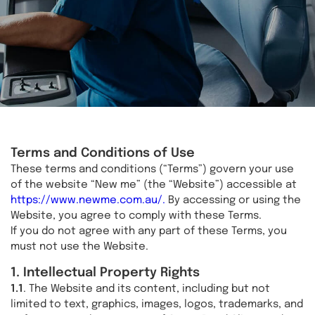
Terms and Conditions of Use
These terms and conditions (“Terms”) govern your use
of the website “New me” (the “Website”) accessible at
https://www.newme.com.au/.
By accessing or using the
Website, you agree to comply with these Terms.
If you do not agree with any part of these Terms, you
must not use the Website.
1. Intellectual Property Rights
1.1
. The Website and its content, including but not
limited to text, graphics, images, logos, trademarks, and