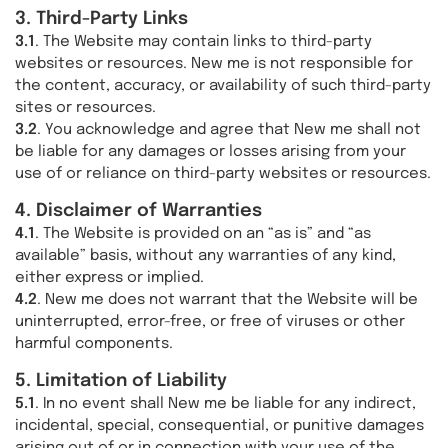
3. Third-Party Links
3.1
. The Website may contain links to third-party
websites or resources. New me is not responsible for
the content, accuracy, or availability of such third-party
sites or resources.
3.2
. You acknowledge and agree that New me shall not
be liable for any damages or losses arising from your
use of or reliance on third-party websites or resources.
4. Disclaimer of Warranties
4.1
. The Website is provided on an “as is” and “as
available” basis, without any warranties of any kind,
either express or implied.
4.2
. New me does not warrant that the Website will be
uninterrupted, error-free, or free of viruses or other
harmful components.
5. Limitation of Liability
5.1
. In no event shall New me be liable for any indirect,
incidental, special, consequential, or punitive damages