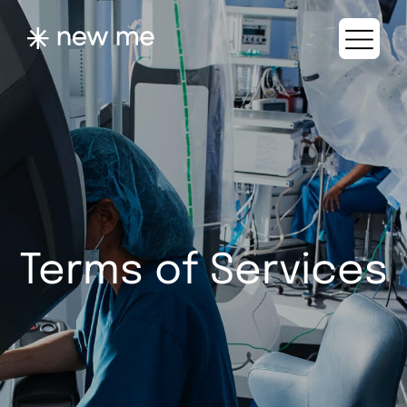
Terms of Services