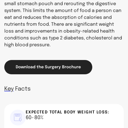
small stomach pouch and rerouting the digestive
system. This limits the amount of food a person can
eat and reduces the absorption of calories and
nutrients from food. There are significant weight
loss and improvements in obesity-related health
conditions such as type 2 diabetes, cholesterol and
high blood pressure.
Download the Surgery Brochure
Key
Facts
EXPECTED TOTAL BODY WEIGHT LOSS:
60-80%