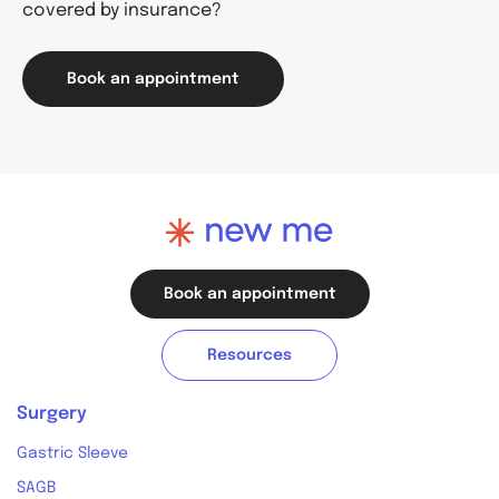
covered by insurance?
Book an appointment
Book an appointment
Resources
Surgery
Gastric Sleeve
SAGB