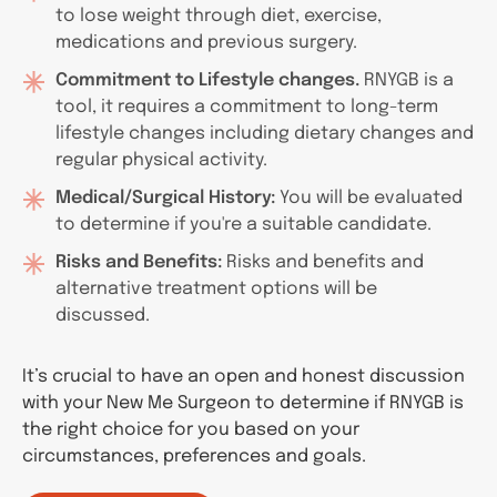
to lose weight through diet, exercise,
medications and previous surgery.
Commitment to Lifestyle changes.
RNYGB is a
tool, it requires a commitment to long-term
lifestyle changes including dietary changes and
regular physical activity.
Medical/Surgical History:
You will be evaluated
to determine if you're a suitable candidate.
Risks and Benefits:
Risks and benefits and
alternative treatment options will be
discussed.
It’s crucial to have an open and honest discussion
with your New Me Surgeon to determine if RNYGB is
the right choice for you based on your
circumstances, preferences and goals.