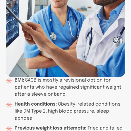
BMI:
SAGB is mostly a revisional option for
patients who have regained significant weight
after a sleeve or band.
Health conditions:
Obesity-related conditions
like DM Type 2, high blood pressure, sleep
apnoea.
Previous weight loss attempts:
Tried and failed