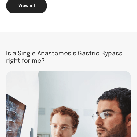
View all
Is a Single Anastomosis Gastric Bypass
right for me?