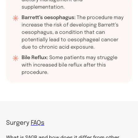
supplementation.
Barrett’s oesophagus:
The procedure may
increase the risk of developing Barrett’s
oesophagus, a condition that can
potentially lead to oesophageal cancer
due to chronic acid exposure.
Bile Reflux:
Some patients may struggle
with increased bile reflux after this
procedure.
Surgery
FAQs
What is SAGB and how does it differ from other