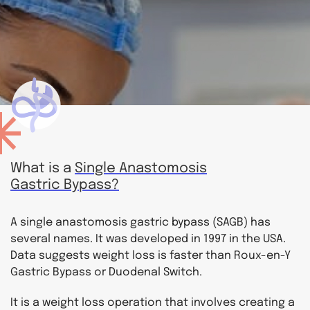
What is a
Single Anastomosis
Gastric Bypass?
A single anastomosis gastric bypass (SAGB) has
several names. It was developed in 1997 in the USA.
Data suggests weight loss is faster than Roux-en-Y
Gastric Bypass or Duodenal Switch.
It is a weight loss operation that involves creating a