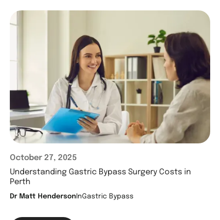
October 27, 2025
Understanding Gastric Bypass Surgery Costs in
Perth
Dr Matt Henderson
In
Gastric Bypass