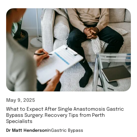
May 9, 2025
What to Expect After Single Anastomosis Gastric
Bypass Surgery: Recovery Tips from Perth
Specialists
Dr Matt Henderson
In
Gastric Bypass