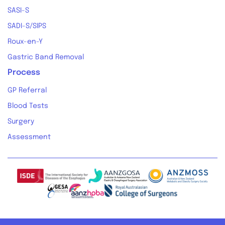
SASI-S
SADI-S/SIPS
Roux-en-Y
Gastric Band Removal
Process
GP Referral
Blood Tests
Surgery
Assessment