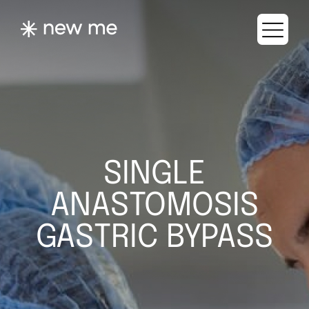
SINGLE
ANASTOMOSIS
GASTRIC BYPASS