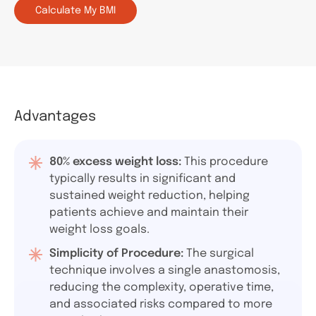
Calculate My BMI
Advantages
80% excess weight loss:
This procedure
typically results in significant and
sustained weight reduction, helping
patients achieve and maintain their
weight loss goals.
Simplicity of Procedure:
The surgical
technique involves a single anastomosis,
reducing the complexity, operative time,
and associated risks compared to more