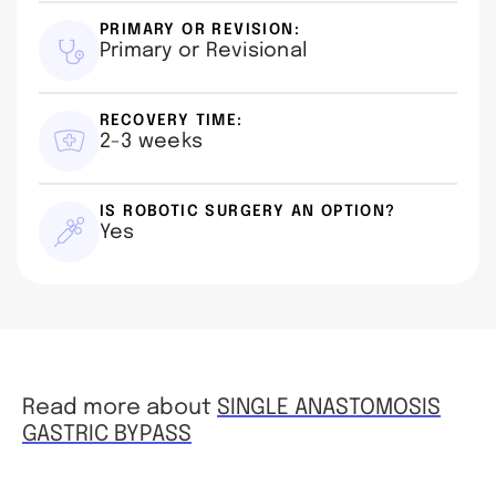
PRIMARY OR REVISION:
Primary or Revisional
RECOVERY TIME:
2-3 weeks
IS ROBOTIC SURGERY AN OPTION?
Yes
Read more about
SINGLE ANASTOMOSIS
GASTRIC BYPASS