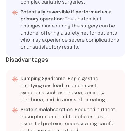
complex bariatric surgeries.
Potentially reversible if performed as a
primary operation:
The anatomical
changes made during the surgery can be
undone, offering a safety net for patients
who may experience severe complications
or unsatisfactory results.
Disadvantages
Dumping Syndrome:
Rapid gastric
emptying can lead to unpleasant
symptoms such as nausea, vomiting,
diarrhoea, and dizziness after eating.
Protein malabsorption:
Reduced nutrient
absorption can lead to deficiencies in
essential proteins, necessitating careful
dietary management and