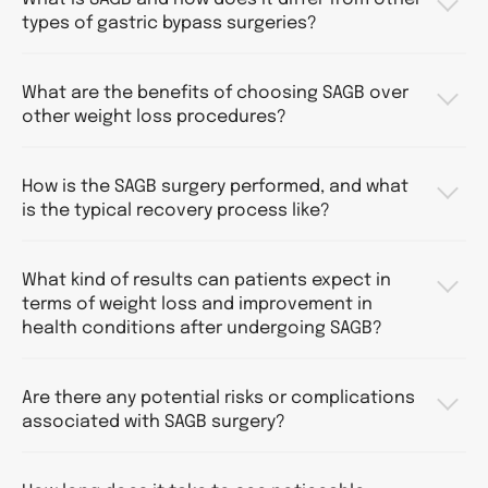
types of gastric bypass surgeries?
What are the benefits of choosing SAGB over
other weight loss procedures?
How is the SAGB surgery performed, and what
is the typical recovery process like?
What kind of results can patients expect in
terms of weight loss and improvement in
health conditions after undergoing SAGB?
Are there any potential risks or complications
associated with SAGB surgery?