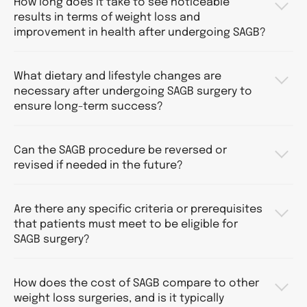
How long does it take to see noticeable
results in terms of weight loss and
improvement in health after undergoing SAGB?
What dietary and lifestyle changes are
necessary after undergoing SAGB surgery to
ensure long-term success?
Can the SAGB procedure be reversed or
revised if needed in the future?
Are there any specific criteria or prerequisites
that patients must meet to be eligible for
SAGB surgery?
How does the cost of SAGB compare to other
weight loss surgeries, and is it typically