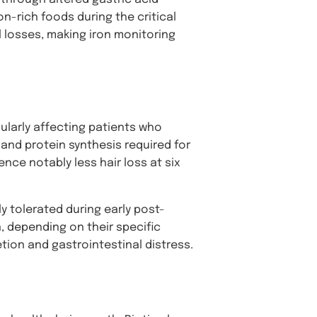
n-rich foods during the critical
 losses, making iron monitoring
cularly affecting patients who
 and protein synthesis required for
nce notably less hair loss at six
y tolerated during early post-
n, depending on their specific
ion and gastrointestinal distress.