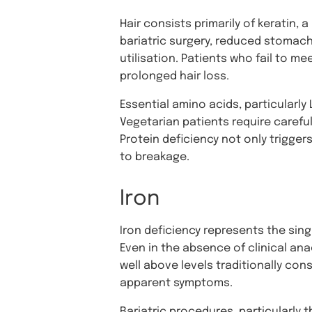
Hair consists primarily of keratin, 
bariatric surgery, reduced stomach
utilisation. Patients who fail to 
prolonged hair loss.
Essential amino acids, particularly L
Vegetarian patients require carefu
Protein deficiency not only triggers
to breakage.
Iron
Iron deficiency represents the singl
Even in the absence of clinical ana
well above levels traditionally co
apparent symptoms.
Bariatric procedures, particularly 