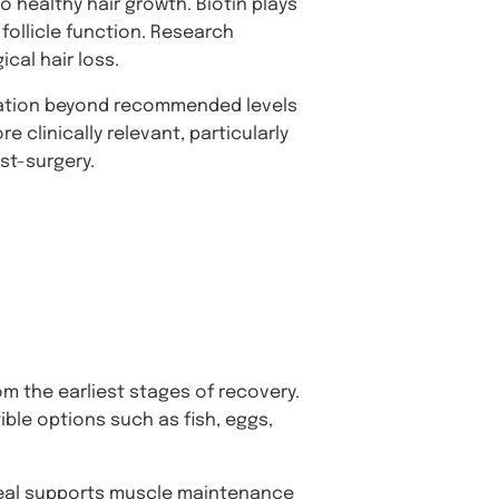
to healthy hair growth. Biotin plays
 follicle function. Research
ical hair loss.
ntation beyond recommended levels
e clinically relevant, particularly
st-surgery.
om the earliest stages of recovery.
ible options such as fish, eggs,
 meal supports muscle maintenance