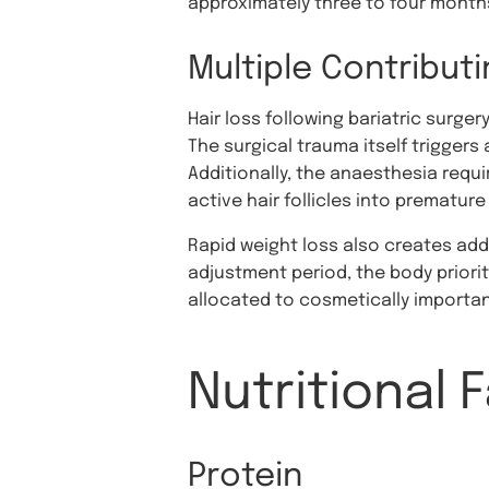
approximately three to four months
Multiple Contribut
Hair loss following bariatric surge
The surgical trauma itself triggers 
Additionally, the anaesthesia requi
active hair follicles into prematur
Rapid weight loss also creates add
adjustment period, the body priorit
allocated to cosmetically important
Nutritional 
Protein