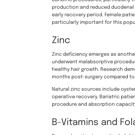
production and reduced duodenal exp
early recovery period. Female pati
particularly important for this popu
Zinc
Zinc deficiency emerges as another 
underwent malabsorptive procedures.
healthy hair growth. Research demo
months post-surgery compared to t
Natural zinc sources include oyster
operative recovery. Bariatric patie
procedure and absorption capacity.
B-Vitamins and Fol