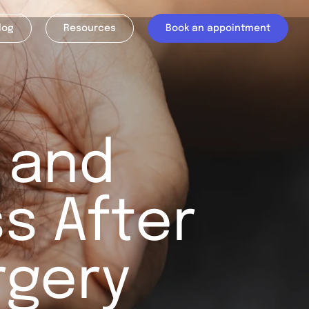
log
Resources
Book an appointment
 and
s After
rgery