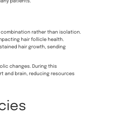
many patients.
 combination rather than isolation.
pacting hair follicle health.
ustained hair growth, sending
olic changes. During this
art and brain, reducing resources
cies