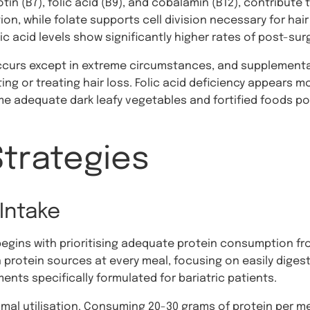
tin (B7), folic acid (B9), and cobalamin (B12), contribute 
ion, while folate supports cell division necessary for hair
ic acid levels show significantly higher rates of post-surg
 occurs except in extreme circumstances, and suppleme
ing or treating hair loss. Folic acid deficiency appears mor
e adequate dark leafy vegetables and fortified foods po
Strategies
Intake
begins with prioritising adequate protein consumption fr
 protein sources at every meal, focusing on easily digest
nts specifically formulated for bariatric patients.
timal utilisation. Consuming 20-30 grams of protein per