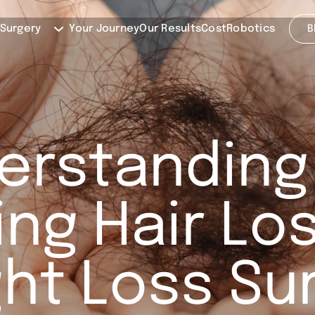
 Surgery
Your Journey
Our Results
Cost
Robotics
B
erstanding
ng Hair Los
ht Loss Su