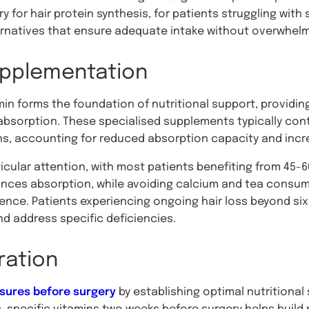
for hair protein synthesis, for patients struggling with s
rnatives that ensure adequate intake without overwhelm
pplementation
min forms the foundation of nutritional support, providin
absorption. These specialised supplements typically conta
s, accounting for reduced absorption capacity and incr
cular attention, with most patients benefiting from 45-6
ances absorption, while avoiding calcium and tea consu
ence. Patients experiencing ongoing hair loss beyond s
nd address specific deficiencies.
ration
sures before surgery
by establishing optimal nutritional