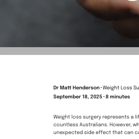
Dr Matt Henderson
⬝
Weight Loss Su
September 18, 2025
⬝
8 minutes
Weight loss surgery represents a l
countless Australians. However, w
unexpected side effect that can ca