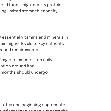
olid foods, high-quality protein
ing limited stomach capacity.
g essential vitamins and minerals in
in higher levels of key nutrients
eased requirements.
0mg of elemental iron daily.
mption around iron
ix months should undergo
 status and beginning appropriate