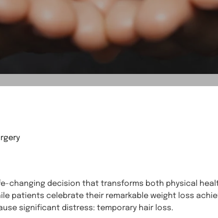
rgery
ife-changing decision that transforms both physical healt
hile patients celebrate their remarkable weight loss ac
use significant distress: temporary hair loss.