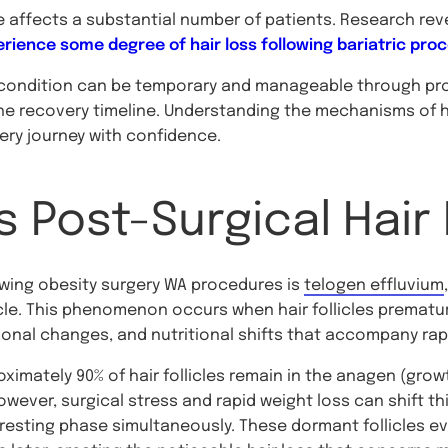
e affects a substantial number of patients. Research rev
rience some degree of hair loss following bariatric pro
 condition can be temporary and manageable through prop
he recovery timeline. Understanding the mechanisms of ha
very journey with confidence.
 Post-Surgical Hair
lowing obesity surgery WA procedures is
telogen effluvium
cle. This phenomenon occurs when hair follicles prematur
onal changes, and nutritional shifts that accompany rapi
mately 90% of hair follicles remain in the anagen (growt
wever, surgical stress and rapid weight loss can shift th
he resting phase simultaneously. These dormant follicles ev