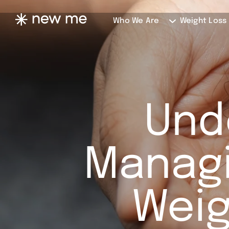
Who We Are
Weight Loss
Und
Managi
Weig