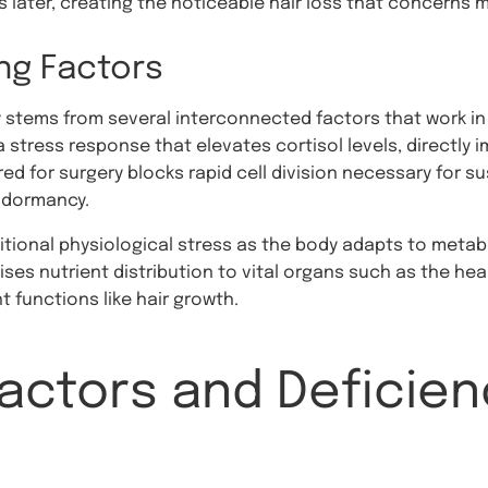
 later, creating the noticeable hair loss that concerns 
ing Factors
ry stems from several interconnected factors that work in
a stress response that elevates cortisol levels, directly im
red for surgery blocks rapid cell division necessary for s
e dormancy.
itional physiological stress as the body adapts to metab
ises nutrient distribution to vital organs such as the he
 functions like hair growth.
Factors and Deficien