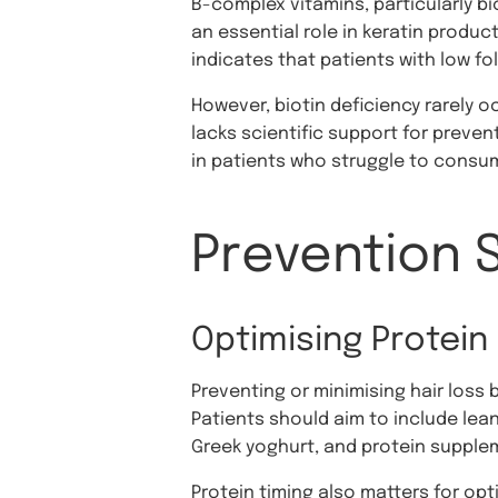
B-complex vitamins, particularly bio
an essential role in keratin product
indicates that patients with low fol
However, biotin deficiency rarely
lacks scientific support for prevent
in patients who struggle to consum
Prevention 
Optimising Protein 
Preventing or minimising hair loss 
Patients should aim to include lean
Greek yoghurt, and protein suppleme
Protein timing also matters for op