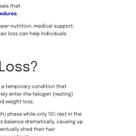
eals that
cedures
.
er nutrition, medical support,
ir loss can help individuals
 Loss?
, a temporary condition that
ely enter the telogen (resting)
d weight loss.
h) phase while only 10% rest in the
is balance dramatically, causing up
entually shed their hair