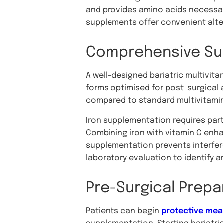
and provides amino acids necessary 
supplements offer convenient alte
Comprehensive Su
A well-designed bariatric multivita
forms optimised for post-surgical 
compared to standard multivitamin
Iron supplementation requires parti
Combining iron with vitamin C enh
supplementation prevents interfer
laboratory evaluation to identify a
Pre-Surgical Prepa
Patients can begin
protective mea