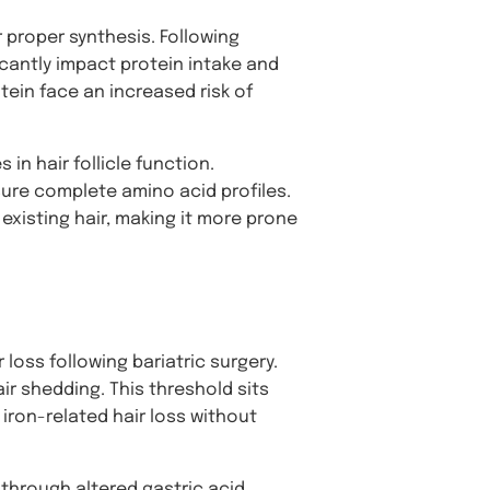
r proper synthesis. Following
cantly impact protein intake and
tein face an increased risk of
 in hair follicle function.
sure complete amino acid profiles.
 existing hair, making it more prone
 loss following bariatric surgery.
ir shedding. This threshold sits
iron-related hair loss without
 through altered gastric acid