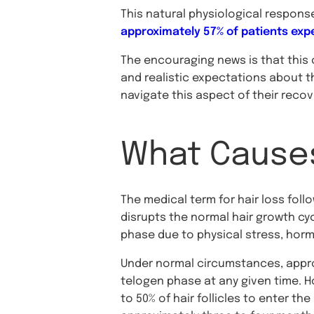
This natural physiological respons
approximately 57% of patients expe
The encouraging news is that this
and realistic expectations about t
navigate this aspect of their reco
What Causes
The medical term for hair loss fol
disrupts the normal hair growth cy
phase due to physical stress, horm
Under normal circumstances, approxi
telogen phase at any given time. Ho
to 50% of hair follicles to enter t