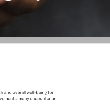
h and overall well-being for
hievements, many encounter an