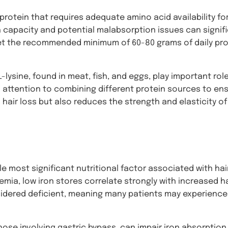
a protein that requires adequate amino acid availability fo
 capacity and potential malabsorption issues can signifi
meet the recommended minimum of 60-80 grams of daily pro
-lysine, found in meat, fish, and eggs, play important roles
l attention to combining different protein sources to en
 hair loss but also reduces the strength and elasticity of
e most significant nutritional factor associated with hair
emia, low iron stores correlate strongly with increased ha
nsidered deficient, meaning many patients may experience 
those involving gastric bypass, can impair iron absorption