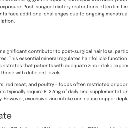
osure. Post-surgical dietary restrictions often limit iro
ents face additional challenges due to ongoing menstrual
lation.
significant contributor to post-surgical hair loss, parti
 This essential mineral regulates hair follicle function
nstrates that patients with adequate zinc intake experie
hose with deficient levels.
s, red meat, and poultry - foods often restricted or poorl
nts typically require 8-22mg of daily zinc supplementatio
 However, excessive zinc intake can cause copper deplet
ate