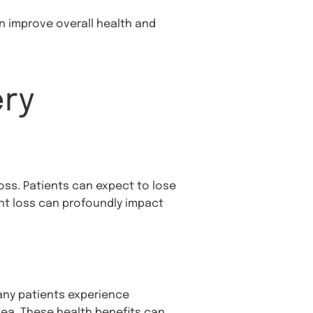
n improve overall health and
ery
loss. Patients can expect to lose
ight loss can profoundly impact
any patients experience
nea. These health benefits can