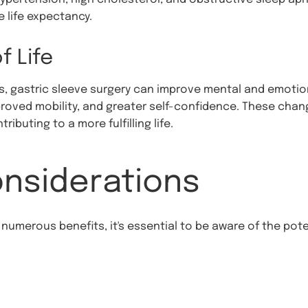
e life expectancy.
f Life
s, gastric sleeve surgery can improve mental and emotion
proved mobility, and greater self-confidence. These chan
ibuting to a more fulfilling life.
onsiderations
 numerous benefits, it's essential to be aware of the pot