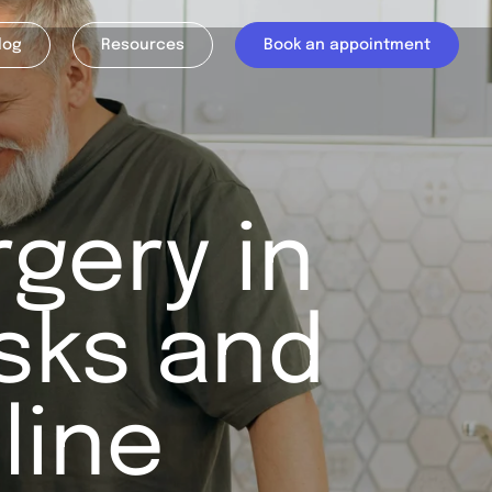
log
Resources
Book an appointment
rgery in
isks and
line