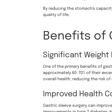
By reducing the stomach's capacity
quality of life.
Benefits of 
Significant Weight
One of the primary benefits of gast
approximately 60-70% of their exces
overall health, reducing the risk o
Improved Health C
Gastric sleeve surgery can improve
improvements in type 2 diabetes, h