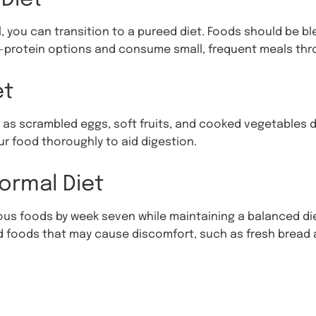
 you can transition to a pureed diet. Foods should be b
gh-protein options and consume small, frequent meals thr
et
as scrambled eggs, soft fruits, and cooked vegetables d
r food thoroughly to aid digestion.
ormal Diet
ous foods by week seven while maintaining a balanced die
oid foods that may cause discomfort, such as fresh bread