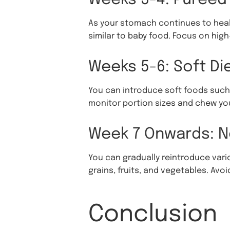
As your stomach continues to heal,
similar to baby food. Focus on hi
Weeks 5-6: Soft Di
You can introduce soft foods such 
monitor portion sizes and chew you
Week 7 Onwards: N
You can gradually reintroduce vari
grains, fruits, and vegetables. Av
Conclusion