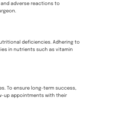
n, and adverse reactions to
urgeon.
ritional deficiencies. Adhering to
ies in nutrients such as vitamin
nges. To ensure long-term success,
ow-up appointments with their