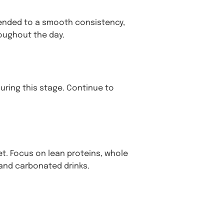
lended to a smooth consistency,
oughout the day.
uring this stage. Continue to
t. Focus on lean proteins, whole
 and carbonated drinks.