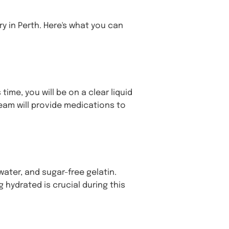
y in Perth. Here's what you can
time, you will be on a clear liquid
eam will provide medications to
 water, and sugar-free gelatin.
 hydrated is crucial during this