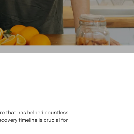
ure that has helped countless
covery timeline is crucial for