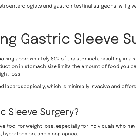
astroenterologists and gastrointestinal surgeons, will gi
ng Gastric Sleeve S
moving approximately 80% of the stomach, resulting in a
eduction in stomach size limits the amount of food you ca
ight loss.
ed laparoscopically, which is minimally invasive and offe
c Sleeve Surgery?
ive tool for weight loss, especially for individuals who ha
, hypertension, and sleep apnea.