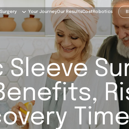
 Surgery
Your Journey
Our Results
Cost
Robotics
B
 Sleeve Su
Benefits, R
overy Time