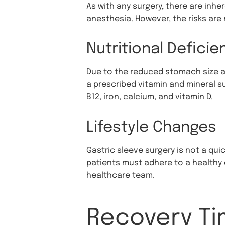
As with any surgery, there are inhe
anesthesia. However, the risks are
Nutritional Deficie
Due to the reduced stomach size an
a prescribed vitamin and mineral s
B12, iron, calcium, and vitamin D.
Lifestyle Changes
Gastric sleeve surgery is not a qui
patients must adhere to a healthy d
healthcare team.
Recovery Ti