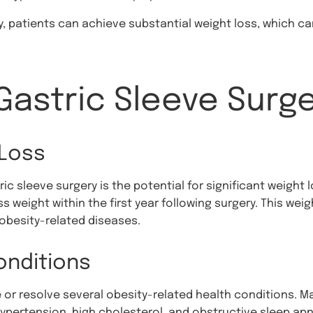
, patients can achieve substantial weight loss, which ca
Gastric Sleeve Surg
 Loss
ric sleeve surgery is the potential for significant weight 
s weight within the first year following surgery. This we
f obesity-related diseases.
onditions
 or resolve several obesity-related health conditions. M
ypertension, high cholesterol, and obstructive sleep ap