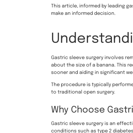
This article, informed by leading g
make an informed decision.
Understandi
Gastric sleeve surgery involves re
about the size of a banana. This r
sooner and aiding in significant we
The procedure is typically perform
to traditional open surgery.
Why Choose Gastri
Gastric sleeve surgery is an effect
conditions such as type 2 diabetes