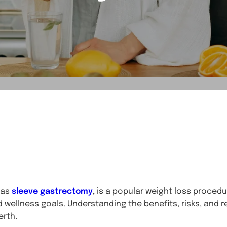
 as
sleeve gastrectomy
, is a popular weight loss proced
d wellness goals. Understanding the benefits, risks, and re
erth.