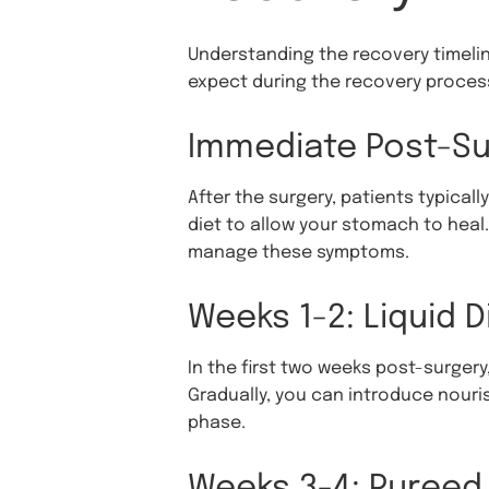
Understanding the recovery timeline
expect during the recovery proces
Immediate Post-Su
After the surgery, patients typically
diet to allow your stomach to heal
manage these symptoms.
Weeks 1-2: Liquid D
In the first two weeks post-surgery, 
Gradually, you can introduce nouris
phase.
Weeks 3-4: Pureed 