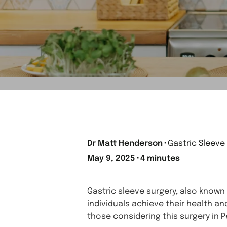
Dr Matt Henderson
⬝
Gastric Sleeve
May 9, 2025
⬝
4 minutes
Gastric sleeve surgery, also known
individuals achieve their health an
those considering this surgery in P