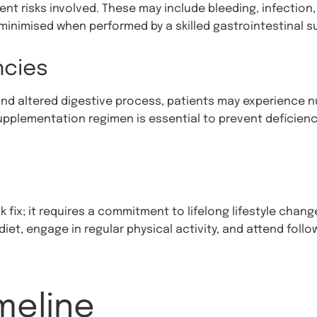
rent risks involved. These may include bleeding, infectio
 minimised when performed by a skilled gastrointestinal s
ncies
d altered digestive process, patients may experience nut
upplementation regimen is essential to prevent deficienc
ck fix; it requires a commitment to lifelong lifestyle cha
iet, engage in regular physical activity, and attend foll
meline