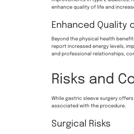
enhance quality of life and increas
Enhanced Quality o
Beyond the physical health benefit
report increased energy levels, im
and professional relationships, contr
Risks and C
While gastric sleeve surgery offers
associated with the procedure.
Surgical Risks