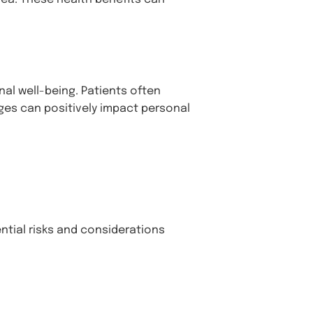
al well-being. Patients often
ges can positively impact personal
ential risks and considerations