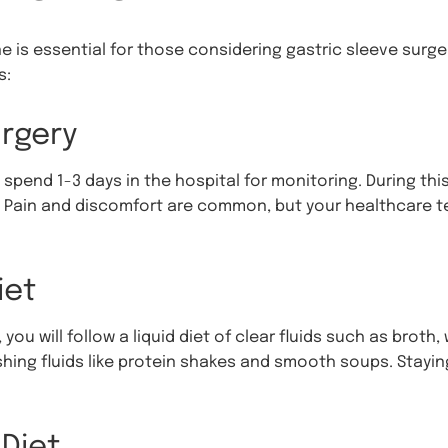
 is essential for those considering gastric sleeve surger
s:
rgery
 spend 1-3 days in the hospital for monitoring. During this 
. Pain and discomfort are common, but your healthcare t
iet
you will follow a liquid diet of clear fluids such as broth,
hing fluids like protein shakes and smooth soups. Staying
Diet