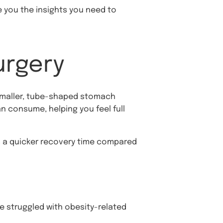
ve you the insights you need to
urgery
 smaller, tube-shaped stomach
n consume, helping you feel full
rs a quicker recovery time compared
ve struggled with obesity-related