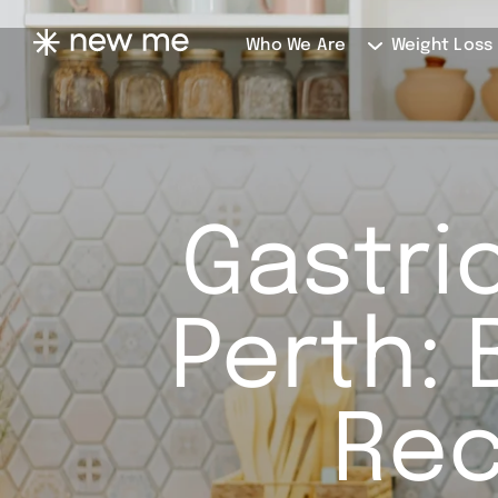
Who We Are
Weight Loss
Gastric
Perth: 
Rec