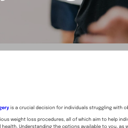
gery
is a crucial decision for individuals struggling with 
ous weight loss procedures, all of which aim to help indi
 health. Understanding the options available to you, as wel