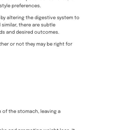
style preferences.
by altering the digestive system to
similar, there are subtle
eeds and desired outcomes.
her or not they may be right for
n of the stomach, leaving a