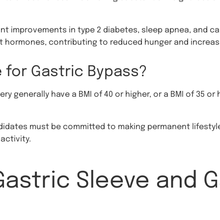
ant improvements in type 2 diabetes, sleep apnea, and ca
ut hormones, contributing to reduced hunger and increas
 for Gastric Bypass?
ry generally have a BMI of 40 or higher, or a BMI of 35 or
ndidates must be committed to making permanent lifestyle
activity.
astric Sleeve and G