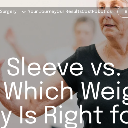
 Surgery
Your Journey
Our Results
Cost
Robotics
B
 Sleeve vs.
 Which Wei
y Is Right f