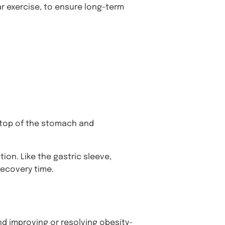
lar exercise, to ensure long-term
e top of the stomach and
ion. Like the gastric sleeve,
recovery time.
nd improving or resolving obesity-