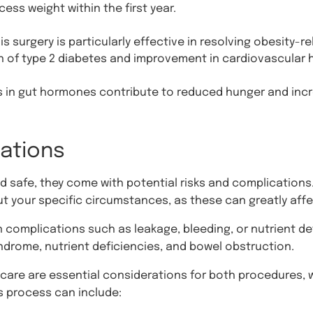
ess weight within the first year.
s surgery is particularly effective in resolving obesity-r
n of type 2 diabetes and improvement in cardiovascular h
in gut hormones contribute to reduced hunger and incre
rations
 safe, they come with potential risks and complications.
t your specific circumstances, as these can greatly aff
n complications such as leakage, bleeding, or nutrient de
yndrome, nutrient deficiencies, and bowel obstruction.
are are essential considerations for both procedures, w
s process can include: