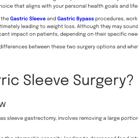
oice that aligns with your personal health goals and life
 the
Gastric Sleeve
and
Gastric Bypass
procedures, work 
ltimately leading to weight loss. Although they may sound 
icant impact on patients, depending on their specific n
in differences between these two surgery options and whet
ric Sleeve Surgery?
ew
 as sleeve gastrectomy, involves removing a large portio