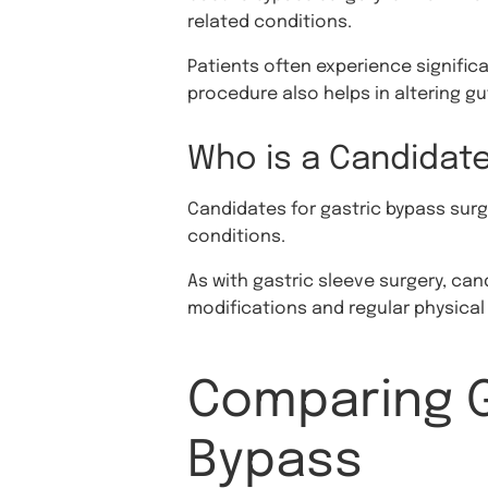
related conditions.
Patients often experience signific
procedure also helps in altering g
Who is a Candidate
Candidates for gastric bypass surge
conditions.
As with gastric sleeve surgery, ca
modifications and regular physical 
Comparing G
Bypass