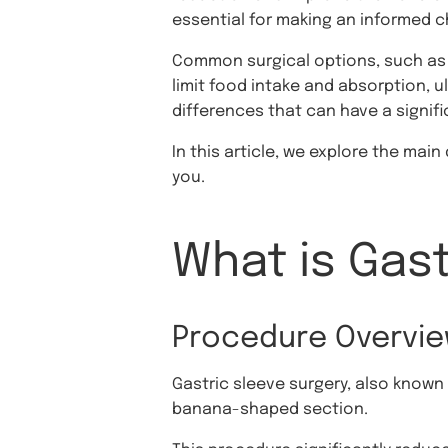
essential for making an informed ch
Common surgical options, such as
limit food intake and absorption, u
differences that can have a signif
In this article, we explore the ma
you.
What is Gast
Procedure Overvi
Gastric sleeve surgery, also known
banana-shaped section.