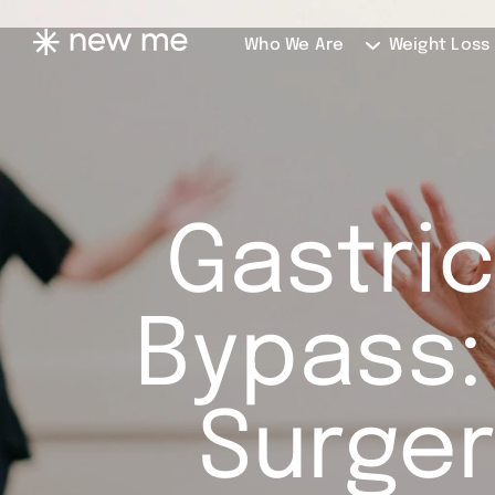
Who We Are
Weight Loss
Gastric
Bypass:
Surger