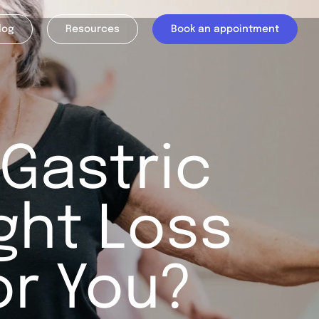
log
Resources
Book an appointment
 Gastric
ght Loss
or You?