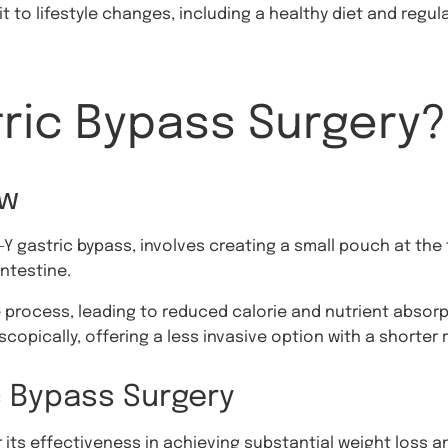
it to lifestyle changes, including a healthy diet and regu
tric Bypass Surgery?
ew
-Y gastric bypass, involves creating a small pouch at th
intestine.
 process, leading to reduced calorie and nutrient absorpt
copically, offering a less invasive option with a shorter 
c Bypass Surgery
 its effectiveness in achieving substantial weight loss a