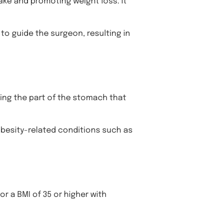
ake and promoting weight loss. It
to guide the surgeon, resulting in
oving the part of the stomach that
obesity-related conditions such as
or a BMI of 35 or higher with