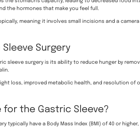
es the stomach's capacity, leading to decreased food int
nd the hormones that make you feel full.
ically, meaning it involves small incisions and a camera 
c Sleeve Surgery
ric sleeve surgery is its ability to reduce hunger by rem
lin.
ight loss, improved metabolic health, and resolution of 
 for the Gastric Sleeve?
y typically have a Body Mass Index (BMI) of 40 or higher, 