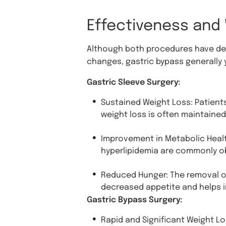
Effectiveness and
Although both procedures have dem
changes, gastric bypass generally 
Gastric Sleeve Surgery:
Sustained Weight Loss: Patients 
weight loss is often maintained
Improvement in Metabolic Healt
hyperlipidemia are commonly o
Reduced Hunger: The removal of
decreased appetite and helps i
Gastric Bypass Surgery:
Rapid and Significant Weight Lo