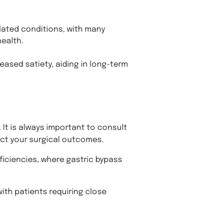
elated conditions, with many
ealth.
ased satiety, aiding in long-term
 It is always important to consult
ect your surgical outcomes.
ficiencies, where gastric bypass
ith patients requiring close