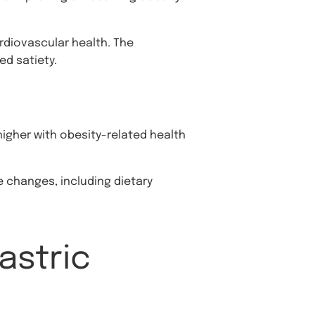
rdiovascular health. The
ed satiety.
 higher with obesity-related health
 changes, including dietary
astric