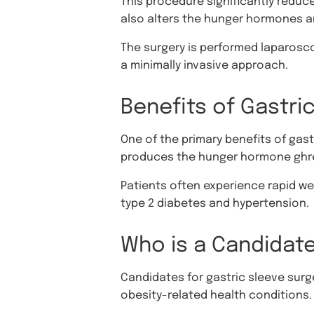
This procedure significantly reduc
also alters the hunger hormones a
The surgery is performed laparoscop
a minimally invasive approach.
Benefits of Gastri
One of the primary benefits of gast
produces the hunger hormone ghre
Patients often experience rapid we
type 2 diabetes and hypertension.
Who is a Candidate
Candidates for gastric sleeve surger
obesity-related health conditions.