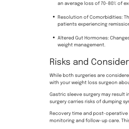
an average loss of 70-80% of exc
Resolution of Comorbidities: Thi
patients experiencing remissio
Altered Gut Hormones: Changes 
weight management.
Risks and Conside
While both surgeries are considered
with your weight loss surgeon abou
Gastric sleeve surgery may result i
surgery carries risks of dumping s
Recovery time and post-operative c
monitoring and follow-up care. Thi