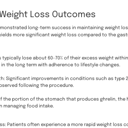
 Weight Loss Outcomes
onstrated long-term success in maintaining weight loss
yields more significant weight loss compared to the gastr
typically lose about 60-70% of their excess weight within 
 in the long term with adherence to lifestyle changes.
h: Significant improvements in conditions such as type 2
bserved following the procedure.
 the portion of the stomach that produces ghrelin, the
n managing food intake.
ss: Patients often experience a more rapid weight loss c