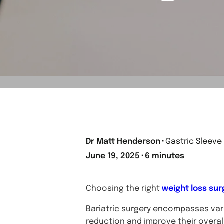
Dr Matt Henderson
⬝
Gastric Sleeve
June 19, 2025
⬝
6 minutes
Choosing the right
weight loss sur
Bariatric surgery encompasses vari
reduction and improve their overall