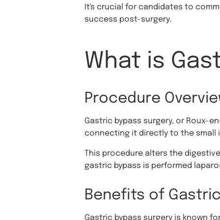
It's crucial for candidates to comm
success post-surgery.
What is Gas
Procedure Overvi
Gastric bypass surgery, or Roux-en
connecting it directly to the small 
This procedure alters the digestive
gastric bypass is performed laparos
Benefits of Gastri
Gastric bypass surgery is known for