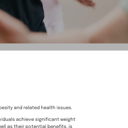
obesity and related health issues.
viduals achieve significant weight
l as their potential benefits, is