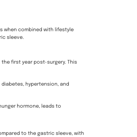
 when combined with lifestyle
ic sleeve.
the first year post-surgery. This
 diabetes, hypertension, and
 hunger hormone, leads to
ompared to the gastric sleeve, with