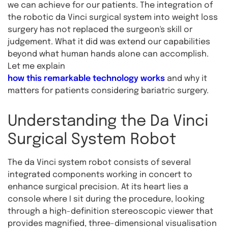
we can achieve for our patients. The integration of
the robotic da Vinci surgical system into weight loss
surgery has not replaced the surgeon's skill or
judgement. What it did was extend our capabilities
beyond what human hands alone can accomplish.
Let me explain
how this remarkable technology works
and why it
matters for patients considering bariatric surgery.
Understanding the Da Vinci
Surgical System Robot
The da Vinci system robot consists of several
integrated components working in concert to
enhance surgical precision. At its heart lies a
console where I sit during the procedure, looking
through a high-definition stereoscopic viewer that
provides magnified, three-dimensional visualisation