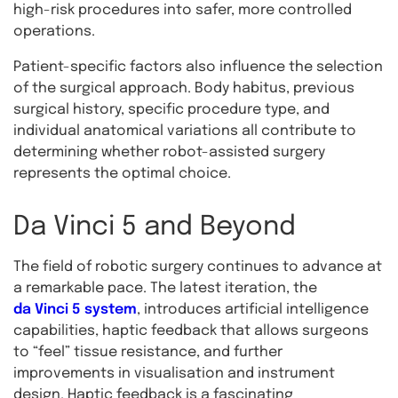
high-risk procedures into safer, more controlled
operations.
Patient-specific factors also influence the selection
of the surgical approach. Body habitus, previous
surgical history, specific procedure type, and
individual anatomical variations all contribute to
determining whether robot-assisted surgery
represents the optimal choice.
Da Vinci 5 and Beyond
The field of robotic surgery continues to advance at
a remarkable pace. The latest iteration, the
da Vinci 5 system
, introduces artificial intelligence
capabilities, haptic feedback that allows surgeons
to “feel” tissue resistance, and further
improvements in visualisation and instrument
design. Haptic feedback is a fascinating