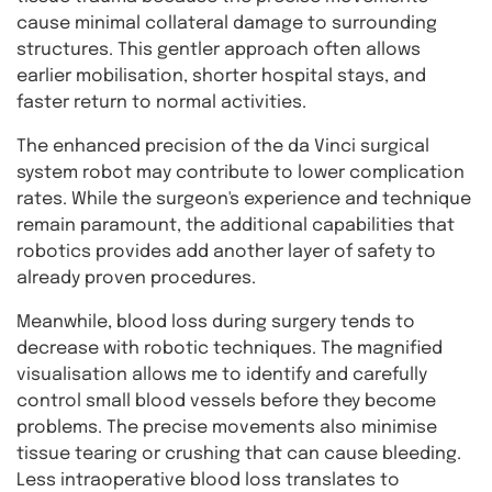
cause minimal collateral damage to surrounding
structures. This gentler approach often allows
earlier mobilisation, shorter hospital stays, and
faster return to normal activities.
The enhanced precision of the da Vinci surgical
system robot may contribute to lower complication
rates. While the surgeon's experience and technique
remain paramount, the additional capabilities that
robotics provides add another layer of safety to
already proven procedures.
Meanwhile, blood loss during surgery tends to
decrease with robotic techniques. The magnified
visualisation allows me to identify and carefully
control small blood vessels before they become
problems. The precise movements also minimise
tissue tearing or crushing that can cause bleeding.
Less intraoperative blood loss translates to