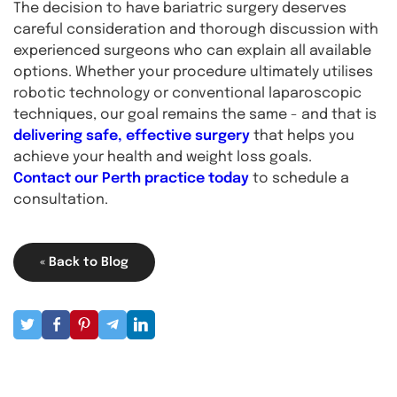
The decision to have bariatric surgery deserves
careful consideration and thorough discussion with
experienced surgeons who can explain all available
options. Whether your procedure ultimately utilises
robotic technology or conventional laparoscopic
techniques, our goal remains the same - and that is
delivering safe, effective surgery
that helps you
achieve your health and weight loss goals.
Contact our Perth practice today
to schedule a
consultation.
« Back to Blog