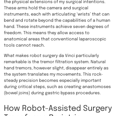
the physical extensions of my surgical intentions.
These arms hold the camera and surgical
instruments, each with articulating ‘wrists’ that can
bend and rotate beyond the capabilities of a human
hand. These instruments achieve seven degrees of
freedom. This means they allow access to
anatomical areas that conventional laparoscopic
tools cannot reach.
What makes robot surgery da Vinci particularly
remarkable is the tremor filtration system. Natural
hand tremors, however slight, disappear entirely as
the system translates my movements. This rock-
steady precision becomes especially important
during critical steps, such as creating anastomoses
(bowel joins) during gastric bypass procedures.
How Robot-Assisted Surgery