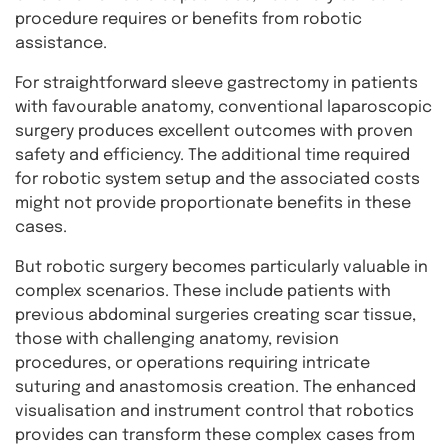
procedure requires or benefits from robotic
assistance.
For straightforward sleeve gastrectomy in patients
with favourable anatomy, conventional laparoscopic
surgery produces excellent outcomes with proven
safety and efficiency. The additional time required
for robotic system setup and the associated costs
might not provide proportionate benefits in these
cases.
But robotic surgery becomes particularly valuable in
complex scenarios. These include patients with
previous abdominal surgeries creating scar tissue,
those with challenging anatomy, revision
procedures, or operations requiring intricate
suturing and anastomosis creation. The enhanced
visualisation and instrument control that robotics
provides can transform these complex cases from