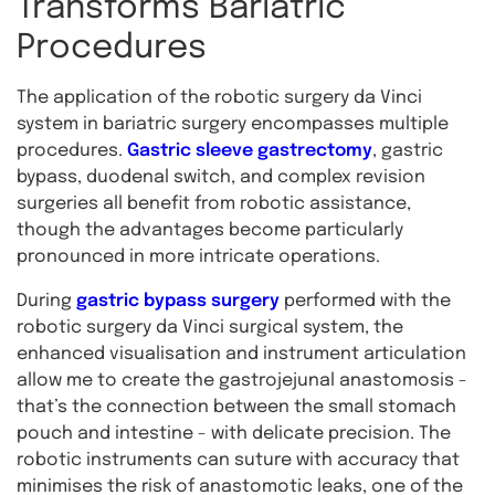
Transforms Bariatric
Procedures
The application of the robotic surgery da Vinci
system in bariatric surgery encompasses multiple
procedures.
Gastric sleeve gastrectomy
, gastric
bypass, duodenal switch, and complex revision
surgeries all benefit from robotic assistance,
though the advantages become particularly
pronounced in more intricate operations.
During
gastric bypass surgery
performed with the
robotic surgery da Vinci surgical system, the
enhanced visualisation and instrument articulation
allow me to create the gastrojejunal anastomosis -
that’s the connection between the small stomach
pouch and intestine - with delicate precision. The
robotic instruments can suture with accuracy that
minimises the risk of anastomotic leaks, one of the