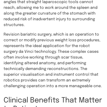
angles that straight laparoscopic tools cannot
reach, allowing me to work around the spleen and
along the greater curvature of the stomach with
reduced risk of inadvertent injury to surrounding
structures.
Revision bariatric surgery, which is an operation to
correct or modify previous weight loss procedures,
represents the ideal application for the robot
surgery da Vinci technology. These complex cases
often involve working through scar tissue,
identifying altered anatomy, and performing
technically demanding reconstructions. The
superior visualisation and instrument control that
robotics provides can transform an extremely
challenging operation into a more manageable one.
Clinical Benefits That Matter