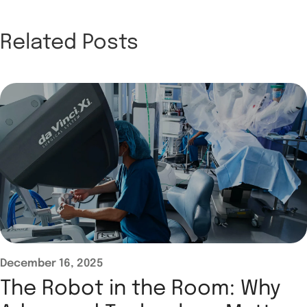
Related Posts
December 16, 2025
The Robot in the Room: Why