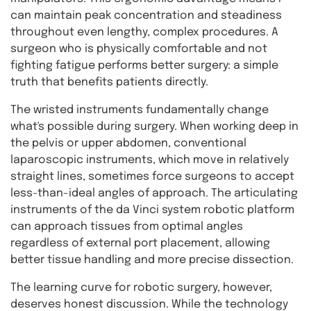
can maintain peak concentration and steadiness
throughout even lengthy, complex procedures. A
surgeon who is physically comfortable and not
fighting fatigue performs better surgery: a simple
truth that benefits patients directly.
The wristed instruments fundamentally change
what's possible during surgery. When working deep in
the pelvis or upper abdomen, conventional
laparoscopic instruments, which move in relatively
straight lines, sometimes force surgeons to accept
less-than-ideal angles of approach. The articulating
instruments of the da Vinci system robotic platform
can approach tissues from optimal angles
regardless of external port placement, allowing
better tissue handling and more precise dissection.
The learning curve for robotic surgery, however,
deserves honest discussion. While the technology