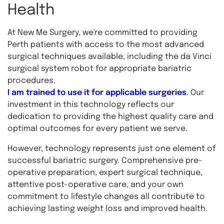
Health
At New Me Surgery, we're committed to providing
Perth patients with access to the most advanced
surgical techniques available, including the da Vinci
surgical system robot for appropriate bariatric
procedures.
I am trained to use it for applicable surgeries
. Our
investment in this technology reflects our
dedication to providing the highest quality care and
optimal outcomes for every patient we serve.
However, technology represents just one element of
successful bariatric surgery. Comprehensive pre-
operative preparation, expert surgical technique,
attentive post-operative care, and your own
commitment to lifestyle changes all contribute to
achieving lasting weight loss and improved health.