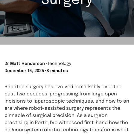
Surgery
Dr Matt Henderson
⬝
Technology
December 16, 2025
⬝
8 minutes
Bariatric surgery has evolved remarkably over the
past two decades, progressing from large open
incisions to laparoscopic techniques, and now to an
era where robot-assisted surgery represents the
pinnacle of surgical precision. As a surgeon
practising in Perth, I've witnessed first-hand how the
da Vinci system robotic technology transforms what