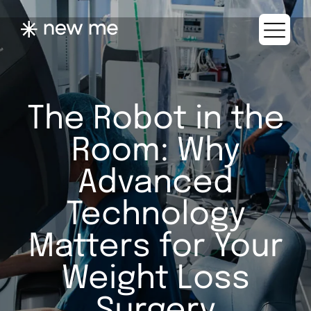
The Robot in the
Room: Why
Advanced
Technology
Matters for Your
Weight Loss