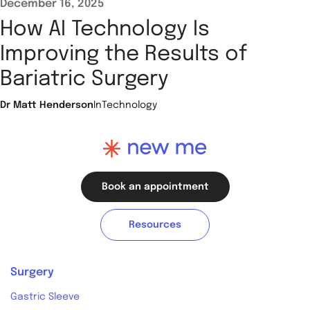
December 16, 2025
How AI Technology Is
Improving the Results of
Bariatric Surgery
Dr Matt Henderson
In
Technology
Book an appointment
Resources
Surgery
Gastric Sleeve