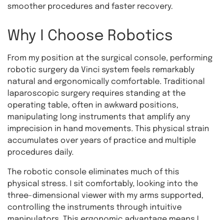
smoother procedures and faster recovery.
Why I Choose Robotics
From my position at the surgical console, performing
robotic surgery da Vinci system feels remarkably
natural and ergonomically comfortable. Traditional
laparoscopic surgery requires standing at the
operating table, often in awkward positions,
manipulating long instruments that amplify any
imprecision in hand movements. This physical strain
accumulates over years of practice and multiple
procedures daily.
The robotic console eliminates much of this
physical stress. I sit comfortably, looking into the
three-dimensional viewer with my arms supported,
controlling the instruments through intuitive
manipulators. This ergonomic advantage means I