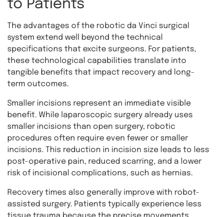
to Patients
The advantages of the robotic da Vinci surgical
system extend well beyond the technical
specifications that excite surgeons. For patients,
these technological capabilities translate into
tangible benefits that impact recovery and long-
term outcomes.
Smaller incisions represent an immediate visible
benefit. While laparoscopic surgery already uses
smaller incisions than open surgery, robotic
procedures often require even fewer or smaller
incisions. This reduction in incision size leads to less
post-operative pain, reduced scarring, and a lower
risk of incisional complications, such as hernias.
Recovery times also generally improve with robot-
assisted surgery. Patients typically experience less
tissue trauma because the precise movements