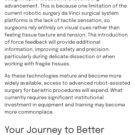
advancement. This is because one limitation of the
current robotic surgery da Vinci surgical system
platforms is the lack of tactile sensation, so
surgeons rely entirely on visual cues rather than
feeling tissue texture and tension. The introduction
of force feedback will provide additional
information, improving safety and precision,
particularly during delicate dissection or when
working with fragile tissues.
As these technologies mature and become more
widely available, access to advanced robot-assisted
surgery for bariatric procedures will expand. What
currently requires significant institutional
investment in equipment and training may become
more commonplace.
Your Journey to Better