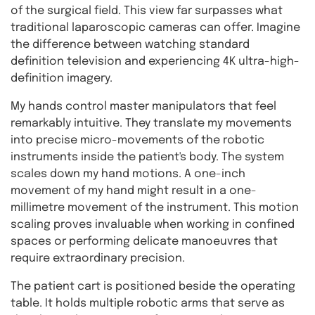
of the surgical field. This view far surpasses what
traditional laparoscopic cameras can offer. Imagine
the difference between watching standard
definition television and experiencing 4K ultra-high-
definition imagery.
My hands control master manipulators that feel
remarkably intuitive. They translate my movements
into precise micro-movements of the robotic
instruments inside the patient's body. The system
scales down my hand motions. A one-inch
movement of my hand might result in a one-
millimetre movement of the instrument. This motion
scaling proves invaluable when working in confined
spaces or performing delicate manoeuvres that
require extraordinary precision.
The patient cart is positioned beside the operating
table. It holds multiple robotic arms that serve as