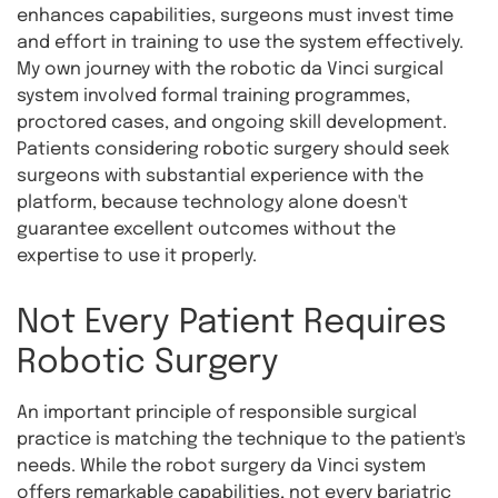
enhances capabilities, surgeons must invest time
and effort in training to use the system effectively.
My own journey with the robotic da Vinci surgical
system involved formal training programmes,
proctored cases, and ongoing skill development.
Patients considering robotic surgery should seek
surgeons with substantial experience with the
platform, because technology alone doesn't
guarantee excellent outcomes without the
expertise to use it properly.
Not Every Patient Requires
Robotic Surgery
An important principle of responsible surgical
practice is matching the technique to the patient's
needs. While the robot surgery da Vinci system
offers remarkable capabilities, not every bariatric