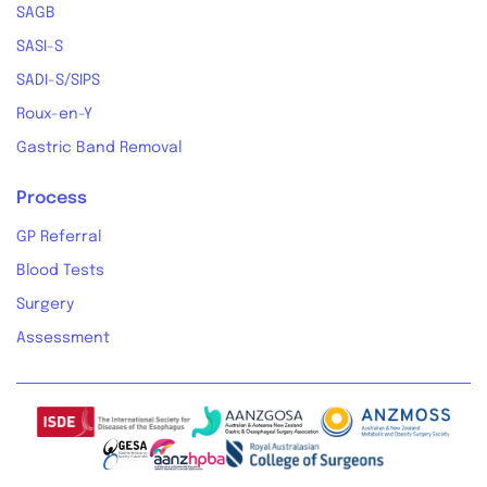
SAGB
SASI-S
SADI-S/SIPS
Roux-en-Y
Gastric Band Removal
Process
GP Referral
Blood Tests
Surgery
Assessment