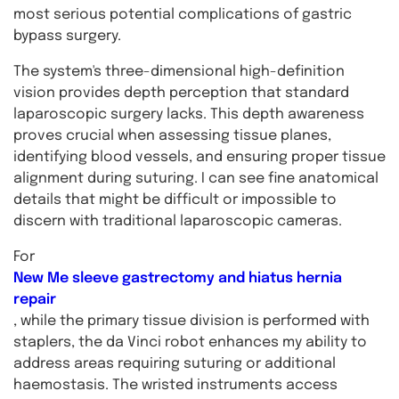
most serious potential complications of gastric
bypass surgery.
The system's three-dimensional high-definition
vision provides depth perception that standard
laparoscopic surgery lacks. This depth awareness
proves crucial when assessing tissue planes,
identifying blood vessels, and ensuring proper tissue
alignment during suturing. I can see fine anatomical
details that might be difficult or impossible to
discern with traditional laparoscopic cameras.
For
New Me sleeve gastrectomy and hiatus hernia
repair
, while the primary tissue division is performed with
staplers, the da Vinci robot enhances my ability to
address areas requiring suturing or additional
haemostasis. The wristed instruments access