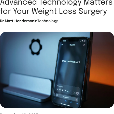
Advanced Technology Matters
for Your Weight Loss Surgery
Dr Matt Henderson
In
Technology