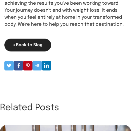
achieving the results you've been working toward.
Your journey doesn't end with weight loss. It ends
when you feel entirely at home in your transformed
body. We're here to help you reach that destination.
« Back to Blog
Related Posts