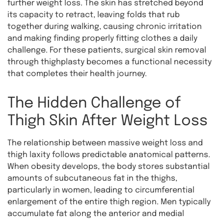
further weight loss. The skin has stretched beyond
its capacity to retract, leaving folds that rub
together during walking, causing chronic irritation
and making finding properly fitting clothes a daily
challenge. For these patients, surgical skin removal
through thighplasty becomes a functional necessity
that completes their health journey.
The Hidden Challenge of
Thigh Skin After Weight Loss
The relationship between massive weight loss and
thigh laxity follows predictable anatomical patterns.
When obesity develops, the body stores substantial
amounts of subcutaneous fat in the thighs,
particularly in women, leading to circumferential
enlargement of the entire thigh region. Men typically
accumulate fat along the anterior and medial