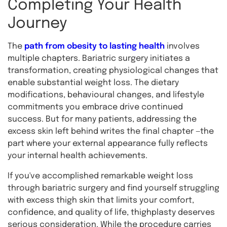
Completing Your Health
Journey
The
path from obesity to lasting health
involves
multiple chapters. Bariatric surgery initiates a
transformation, creating physiological changes that
enable substantial weight loss. The dietary
modifications, behavioural changes, and lifestyle
commitments you embrace drive continued
success. But for many patients, addressing the
excess skin left behind writes the final chapter —the
part where your external appearance fully reflects
your internal health achievements.
If you've accomplished remarkable weight loss
through bariatric surgery and find yourself struggling
with excess thigh skin that limits your comfort,
confidence, and quality of life, thighplasty deserves
serious consideration. While the procedure carries