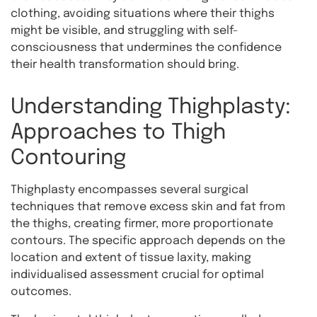
clothing, avoiding situations where their thighs
might be visible, and struggling with self-
consciousness that undermines the confidence
their health transformation should bring.
Understanding Thighplasty:
Approaches to Thigh
Contouring
Thighplasty encompasses several surgical
techniques that remove excess skin and fat from
the thighs, creating firmer, more proportionate
contours. The specific approach depends on the
location and extent of tissue laxity, making
individualised assessment crucial for optimal
outcomes.