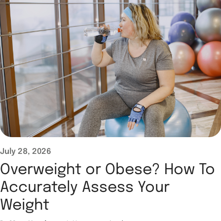
July 28, 2026
Overweight or Obese? How To
Accurately Assess Your
Weight