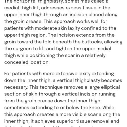
The horizontal thighplasty, sometimes called a
medial thigh lift, addresses excess tissue in the
upper inner thigh through an incision placed along
the groin crease. This approach works well for
patients with moderate skin laxity confined to the
upper thigh region. The incision extends from the
groin toward the fold beneath the buttocks, allowing
the surgeon to lift and tighten the upper medial
thigh while positioning the scar in a relatively
concealed location.
For patients with more extensive laxity extending
down the inner thigh, a vertical thighplasty becomes
necessary. This technique removes a large elliptical
section of skin through a vertical incision running
from the groin crease down the inner thigh,
sometimes extending to or below the knee. While
this approach creates a more visible scar along the
inner thigh, it achieves superior tissue removal and