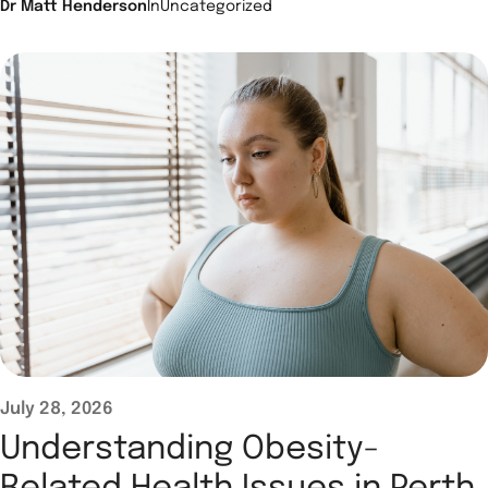
Dr Matt Henderson
In
Uncategorized
July 28, 2026
Understanding Obesity-