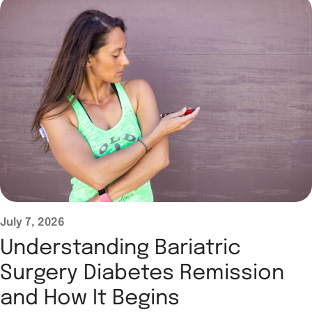
July 7, 2026
Understanding Bariatric
Surgery Diabetes Remission
and How It Begins