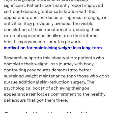
significant. Patients consistently report improved
self-confidence, greater satisfaction with their
appearance, and increased willingness to engage in
activities they previously avoided. The visible
completion of their transformation, seeing their
external appearance finally match their internal
health improvements, creates powerful
motivation for maintaining weight loss long-term
.
Research supports this observation: patients who
complete their weight-loss journey with body-
contouring procedures demonstrate better
sustained weight maintenance than those who don't
pursue additional skin-reduction surgery. The
psychological boost of achieving their goal
appearance reinforces commitment to the healthy
behaviours that got them there.