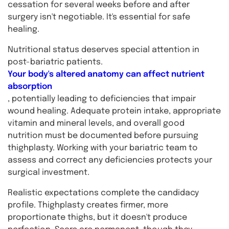
cessation for several weeks before and after
surgery isn't negotiable. It's essential for safe
healing.
Nutritional status deserves special attention in
post-bariatric patients.
Your body's altered anatomy can affect nutrient
absorption
, potentially leading to deficiencies that impair
wound healing. Adequate protein intake, appropriate
vitamin and mineral levels, and overall good
nutrition must be documented before pursuing
thighplasty. Working with your bariatric team to
assess and correct any deficiencies protects your
surgical investment.
Realistic expectations complete the candidacy
profile. Thighplasty creates firmer, more
proportionate thighs, but it doesn't produce