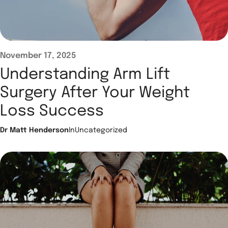
November 17, 2025
Understanding Arm Lift
Surgery After Your Weight
Loss Success
Dr Matt Henderson
In
Uncategorized