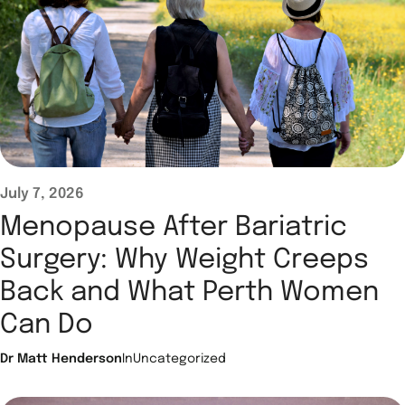
July 7, 2026
Menopause After Bariatric
Surgery: Why Weight Creeps
Back and What Perth Women
Can Do
Dr Matt Henderson
In
Uncategorized