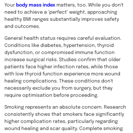
Your
body mass index
matters, too. While you don't
need to achieve a ‘perfect’ weight, approaching
healthy BMI ranges substantially improves safety
and outcomes.
General health status requires careful evaluation.
Conditions like diabetes, hypertension, thyroid
dysfunction, or compromised immune function
increase surgical risks. Studies confirm that older
patients face higher infection rates, while those
with low thyroid function experience more wound
healing complications. These conditions don't
necessarily exclude you from surgery, but they
require optimisation before proceeding.
Smoking represents an absolute concern. Research
consistently shows that smokers face significantly
higher complication rates, particularly regarding
wound healing and scar quality. Complete smoking