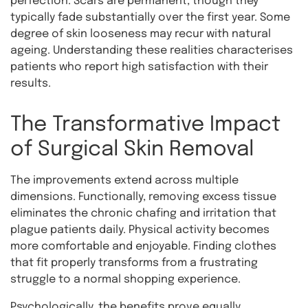
perfection. Scars are permanent, though they
typically fade substantially over the first year. Some
degree of skin looseness may recur with natural
ageing. Understanding these realities characterises
patients who report high satisfaction with their
results.
The Transformative Impact
of Surgical Skin Removal
The improvements extend across multiple
dimensions. Functionally, removing excess tissue
eliminates the chronic chafing and irritation that
plague patients daily. Physical activity becomes
more comfortable and enjoyable. Finding clothes
that fit properly transforms from a frustrating
struggle to a normal shopping experience.
Psychologically, the benefits prove equally