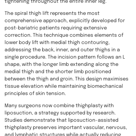
tightening throughout the entire inner leg.
The spiral thigh lift represents the most
comprehensive approach, explicitly developed for
post-bariatric patients requiring extensive
correction. This technique combines elements of
lower body lift with medial thigh contouring,
addressing the back, inner, and outer thighs in a
single procedure. The incision pattern follows an L
shape, with the longer limb extending along the
medial thigh and the shorter limb positioned
between the thigh and groin. This design maximises
tissue elevation while maintaining biomechanical
principles of skin tension.
Many surgeons now combine thighplasty with
liposuction, a strategy supported by research.
Studies demonstrate that liposuction-assisted
thighplasty preserves important vascular, nervous,
and lymphatic structures while actually reducing