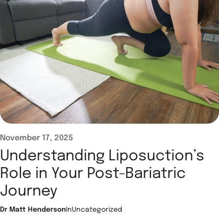
November 17, 2025
Understanding Liposuction’s
Role in Your Post-Bariatric
Journey
Dr Matt Henderson
In
Uncategorized