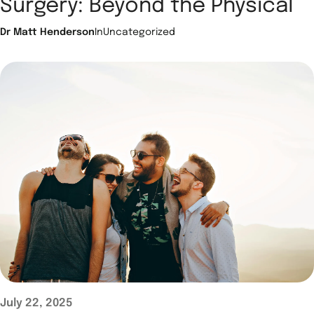
Surgery: Beyond the Physical
Dr Matt Henderson
In
Uncategorized
July 22, 2025