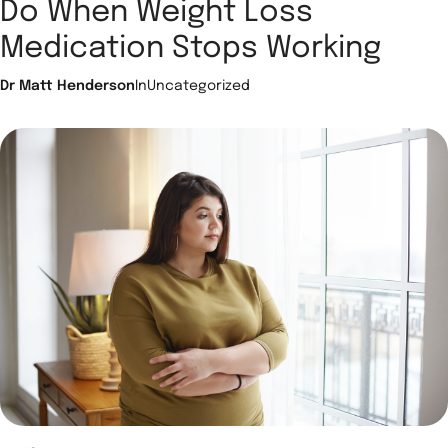
Do When Weight Loss
Medication Stops Working
Dr Matt Henderson
In
Uncategorized