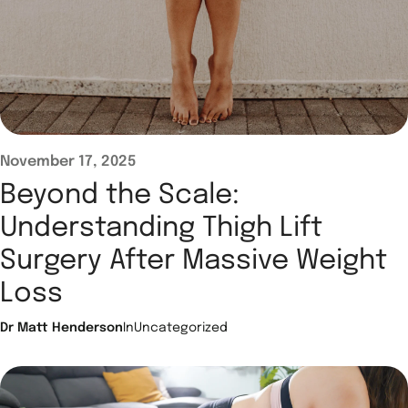
November 17, 2025
Beyond the Scale:
Understanding Thigh Lift
Surgery After Massive Weight
Loss
Dr Matt Henderson
In
Uncategorized