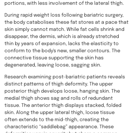
portions, with less involvement of the lateral thigh.
During rapid weight loss following bariatric surgery,
the body catabolises these fat stores at a pace that
skin simply cannot match. While fat cells shrink and
disappear, the dermis, which is already stretched
thin by years of expansion, lacks the elasticity to
conform to the body's new, smaller contours. The
connective tissue supporting the skin has
degenerated, leaving loose, sagging skin.
Research examining post-bariatric patients reveals
distinct patterns of thigh deformity. The upper
posterior thigh develops loose, hanging skin. The
medial thigh shows sag and rolls of redundant
tissue. The anterior thigh displays stacked, folded
skin. Along the upper lateral thigh, loose tissue
often extends to the mid-thigh, creating the
characteristic “saddlebag” appearance. These