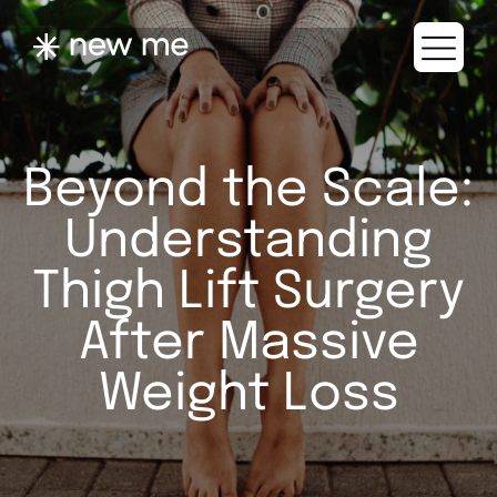
Beyond the Scale:
Understanding
Thigh Lift Surgery
After Massive
Weight Loss