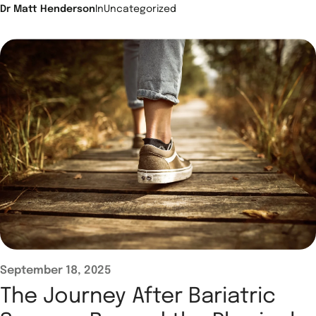
Dr Matt Henderson
In
Uncategorized
September 18, 2025
The Journey After Bariatric