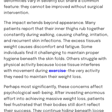
deformities vary in severity but share a common
feature: they cannot be improved without surgical
intervention.
The impact extends beyond appearance. Many
patients report that their inner thighs rub together
constantly during walking, causing chafing, irritation,
and recurrent skin infections. The excess tissue's
weight causes discomfort and fatigue. Some
individuals find it challenging to maintain proper
hygiene beneath the skin folds. Others struggle with
physical activity because loose tissue interferes
with movement during
exercise
—the very activity
they need to maintain their weight loss.
Perhaps most significantly, these concerns affect
psychological well-being. After investing enormous
effort into achieving massive weight loss, patients
feel frustrated that their bodies still don't reflect
their success. They continue hiding beneath loose