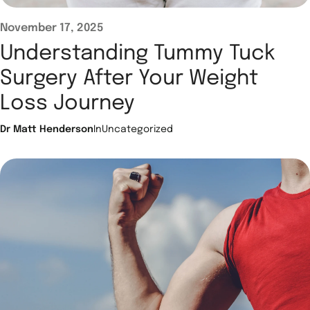
November 17, 2025
Understanding Tummy Tuck
Surgery After Your Weight
Loss Journey
Dr Matt Henderson
In
Uncategorized