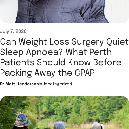
July 7, 2026
Can Weight Loss Surgery Quiet
Sleep Apnoea? What Perth
Patients Should Know Before
Packing Away the CPAP
Dr Matt Henderson
In
Uncategorized