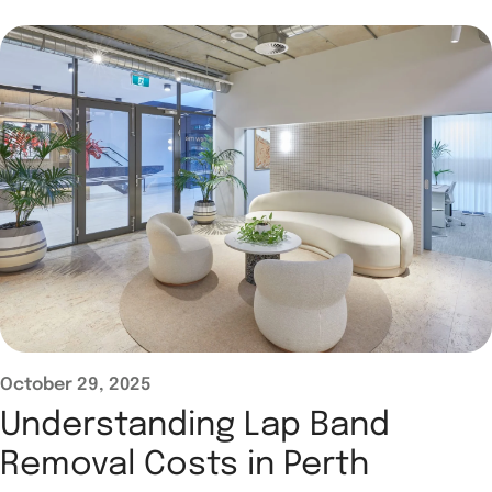
October 29, 2025
Understanding Lap Band
Removal Costs in Perth