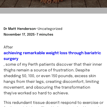
Dr Matt Henderson
⬝
Uncategorized
November 17, 2025
⬝
7 minutes
After
achieving remarkable weight loss through bariatric
surgery
, some of my Perth patients discover that their inner
thighs remain a source of frustration. Despite
shedding 50, 100, or even 150 pounds, excess skin
hangs from their legs, creating discomfort, limiting
movement, and obscuring the transformation
they've worked so hard to achieve.
This redundant tissue doesn't respond to exercise or