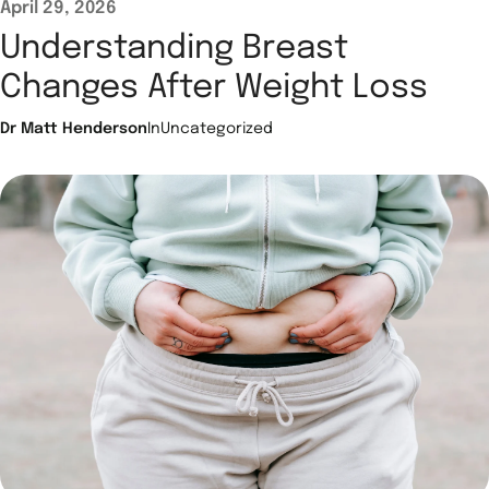
April 29, 2026
Understanding Breast
Changes After Weight Loss
Dr Matt Henderson
In
Uncategorized