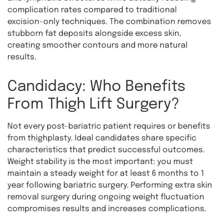
complication rates compared to traditional
excision-only techniques. The combination removes
stubborn fat deposits alongside excess skin,
creating smoother contours and more natural
results.
Candidacy: Who Benefits
From Thigh Lift Surgery?
Not every post-bariatric patient requires or benefits
from thighplasty. Ideal candidates share specific
characteristics that predict successful outcomes.
Weight stability is the most important: you must
maintain a steady weight for at least 6 months to 1
year following bariatric surgery. Performing extra skin
removal surgery during ongoing weight fluctuation
compromises results and increases complications.