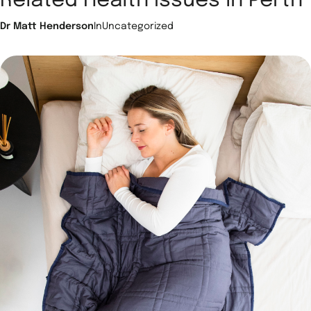
Related Health Issues in Perth
Dr Matt Henderson
In
Uncategorized