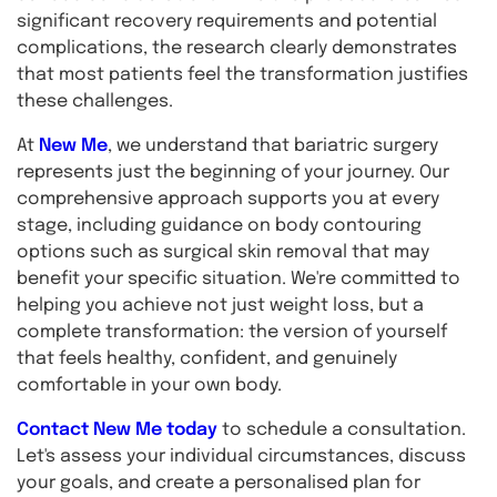
significant recovery requirements and potential
complications, the research clearly demonstrates
that most patients feel the transformation justifies
these challenges.
At
New Me
, we understand that bariatric surgery
represents just the beginning of your journey. Our
comprehensive approach supports you at every
stage, including guidance on body contouring
options such as surgical skin removal that may
benefit your specific situation. We're committed to
helping you achieve not just weight loss, but a
complete transformation: the version of yourself
that feels healthy, confident, and genuinely
comfortable in your own body.
Contact New Me today
to schedule a consultation.
Let's assess your individual circumstances, discuss
your goals, and create a personalised plan for