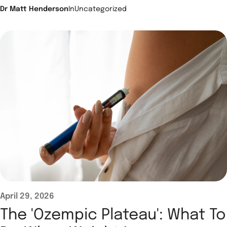
Dr Matt Henderson
In
Uncategorized
April 29, 2026
The 'Ozempic Plateau': What To