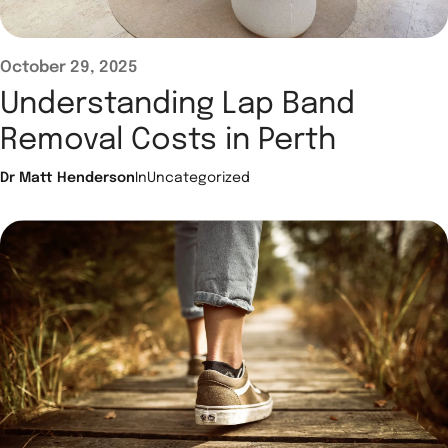
October 29, 2025
Understanding Lap Band
Removal Costs in Perth
Dr Matt Henderson
In
Uncategorized