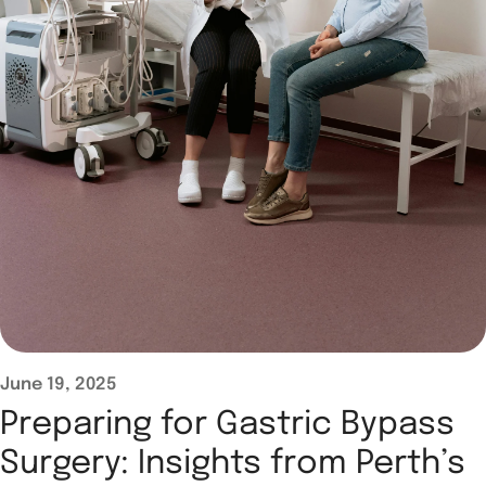
June 19, 2025
Preparing for Gastric Bypass
Surgery: Insights from Perth’s