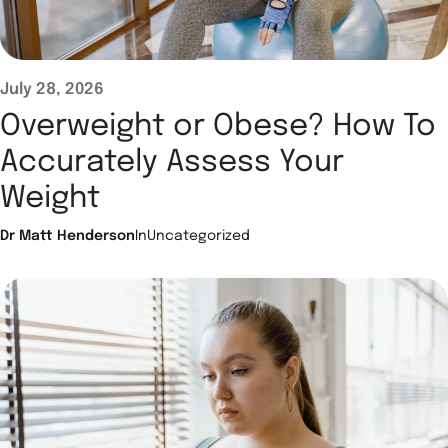
July 28, 2026
Overweight or Obese? How To
Accurately Assess Your
Weight
Dr Matt Henderson
In
Uncategorized