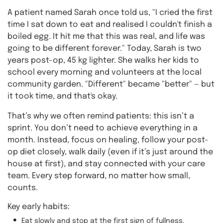
A patient named Sarah once told us, "I cried the first
time I sat down to eat and realised I couldn't finish a
boiled egg. It hit me that this was real, and life was
going to be different forever." Today, Sarah is two
years post-op, 45 kg lighter. She walks her kids to
school every morning and volunteers at the local
community garden. "Different" became "better" — but
it took time, and that's okay.
That’s why we often remind patients: this isn’t a
sprint. You don’t need to achieve everything in a
month. Instead, focus on healing, follow your post-
op diet closely, walk daily (even if it’s just around the
house at first), and stay connected with your care
team. Every step forward, no matter how small,
counts.
Key early habits:
Eat slowly and stop at the first sign of fullness.