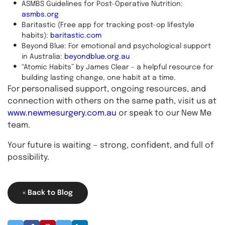
ASMBS Guidelines for Post-Operative Nutrition:
asmbs.org
Baritastic (Free app for tracking post-op lifestyle
habits):
baritastic.com
Beyond Blue: For emotional and psychological support
in Australia:
beyondblue.org.au
“Atomic Habits” by James Clear – a helpful resource for
building lasting change, one habit at a time.
For personalised support, ongoing resources, and
connection with others on the same path, visit us at
www.newmesurgery.com.au
or speak to our New Me
team.
Your future is waiting — strong, confident, and full of
possibility.
« Back to Blog