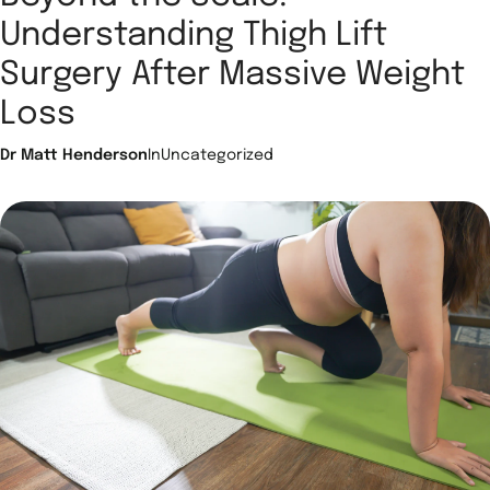
Understanding Thigh Lift
Surgery After Massive Weight
Loss
Dr Matt Henderson
In
Uncategorized