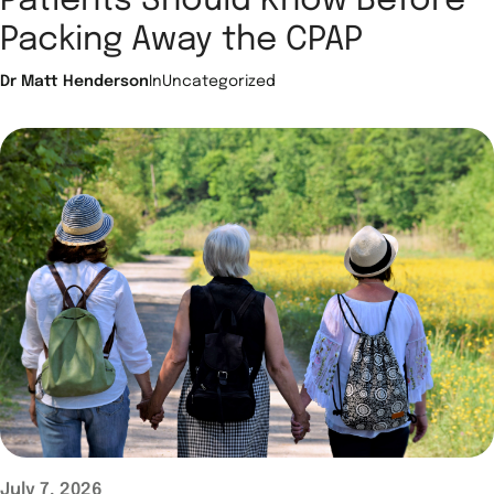
Patients Should Know Before
Packing Away the CPAP
Dr Matt Henderson
In
Uncategorized
July 7, 2026