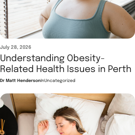
July 28, 2026
Understanding Obesity-
Related Health Issues in Perth
Dr Matt Henderson
In
Uncategorized