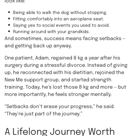
look like:
Being able to walk the dog without stopping.
Fitting comfortably into an aeroplane seat.
Saying yes to social events you used to avoid.
Running around with your grandkids.
And sometimes, success means facing setbacks —
and getting back up anyway.
One patient, Adam, regained 8 kg a year after his
surgery during a stressful divorce. Instead of giving
up, he reconnected with his dietitian, rejoined the
New Me support group, and started strength
training. Today, he’s lost those 8 kg and more — but
more importantly, he feels stronger mentally.
“Setbacks don’t erase your progress,” he said.
“They’re just part of the journey.”
A Lifelong Journey Worth