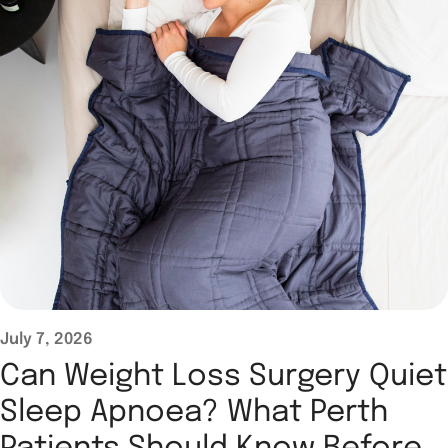
July 7, 2026
Can Weight Loss Surgery Quiet
Sleep Apnoea? What Perth