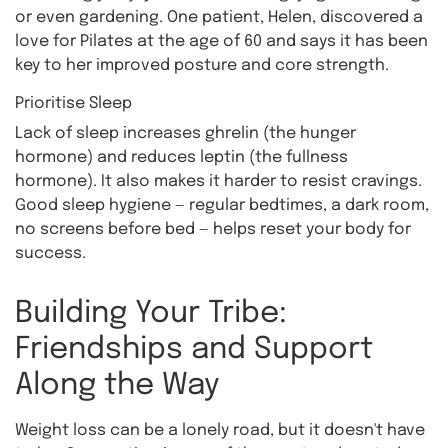
or even gardening. One patient, Helen, discovered a
love for Pilates at the age of 60 and says it has been
key to her improved posture and core strength.
Prioritise Sleep
Lack of sleep increases ghrelin (the hunger
hormone) and reduces leptin (the fullness
hormone). It also makes it harder to resist cravings.
Good sleep hygiene — regular bedtimes, a dark room,
no screens before bed — helps reset your body for
success.
Building Your Tribe:
Friendships and Support
Along the Way
Weight loss can be a lonely road, but it doesn't have