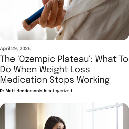
April 29, 2026
The 'Ozempic Plateau': What To
Do When Weight Loss
Medication Stops Working
Dr Matt Henderson
In
Uncategorized