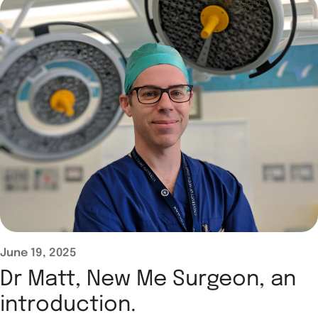
June 19, 2025
Dr Matt, New Me Surgeon, an
introduction.