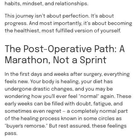
habits, mindset, and relationships.
This journey isn’t about perfection. It’s about
progress. And most importantly, it’s about becoming
the healthiest, most fulfilled version of yourself.
The Post-Operative Path: A
Marathon, Not a Sprint
In the first days and weeks after surgery, everything
feels new. Your body is healing, your diet has
undergone drastic changes, and you may be
wondering how you'll ever feel "normal" again. These
early weeks can be filled with doubt, fatigue, and
sometimes even regret — a completely normal part
of the healing process known in some circles as
"buyer's remorse." But rest assured, these feelings
pass.