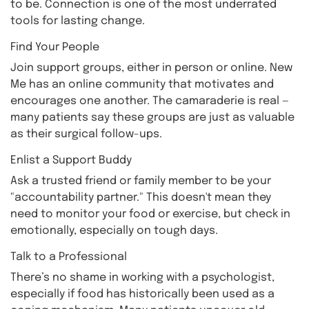
to be. Connection is one of the most underrated
tools for lasting change.
Find Your People
Join support groups, either in person or online. New
Me has an online community that motivates and
encourages one another. The camaraderie is real —
many patients say these groups are just as valuable
as their surgical follow-ups.
Enlist a Support Buddy
Ask a trusted friend or family member to be your
"accountability partner." This doesn't mean they
need to monitor your food or exercise, but check in
emotionally, especially on tough days.
Talk to a Professional
There’s no shame in working with a psychologist,
especially if food has historically been used as a