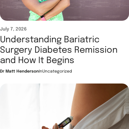
July 7, 2026
Understanding Bariatric
Surgery Diabetes Remission
and How It Begins
Dr Matt Henderson
In
Uncategorized