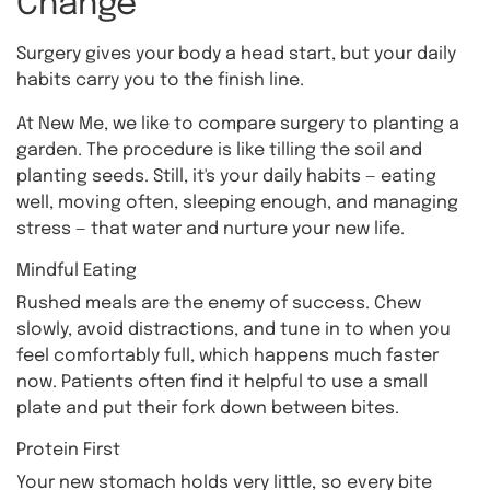
Change
Surgery gives your body a head start, but your daily
habits carry you to the finish line.
At New Me, we like to compare surgery to planting a
garden. The procedure is like tilling the soil and
planting seeds. Still, it's your daily habits — eating
well, moving often, sleeping enough, and managing
stress — that water and nurture your new life.
Mindful Eating
Rushed meals are the enemy of success. Chew
slowly, avoid distractions, and tune in to when you
feel comfortably full, which happens much faster
now. Patients often find it helpful to use a small
plate and put their fork down between bites.
Protein First
Your new stomach holds very little, so every bite