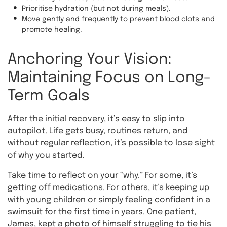
Prioritise hydration (but not during meals).
Move gently and frequently to prevent blood clots and
promote healing.
Anchoring Your Vision:
Maintaining Focus on Long-
Term Goals
After the initial recovery, it’s easy to slip into
autopilot. Life gets busy, routines return, and
without regular reflection, it’s possible to lose sight
of why you started.
Take time to reflect on your “why.” For some, it’s
getting off medications. For others, it’s keeping up
with young children or simply feeling confident in a
swimsuit for the first time in years. One patient,
James, kept a photo of himself struggling to tie his