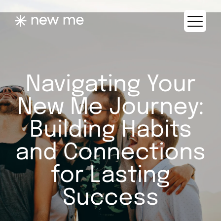
Navigating Your
New Me Journey:
Building Habits
and Connections
for Lasting
Success