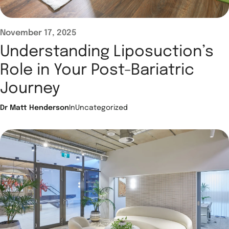
November 17, 2025
Understanding Liposuction’s
Role in Your Post-Bariatric
Journey
Dr Matt Henderson
In
Uncategorized