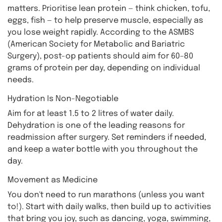
matters. Prioritise lean protein — think chicken, tofu,
eggs, fish — to help preserve muscle, especially as
you lose weight rapidly. According to the ASMBS
(American Society for Metabolic and Bariatric
Surgery), post-op patients should aim for 60–80
grams of protein per day, depending on individual
needs.
Hydration Is Non-Negotiable
Aim for at least 1.5 to 2 litres of water daily.
Dehydration is one of the leading reasons for
readmission after surgery. Set reminders if needed,
and keep a water bottle with you throughout the
day.
Movement as Medicine
You don't need to run marathons (unless you want
to!). Start with daily walks, then build up to activities
that bring you joy, such as dancing, yoga, swimming,