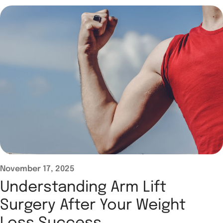
November 17, 2025
Understanding Arm Lift
Surgery After Your Weight