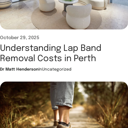
October 29, 2025
Understanding Lap Band
Removal Costs in Perth
Dr Matt Henderson
In
Uncategorized