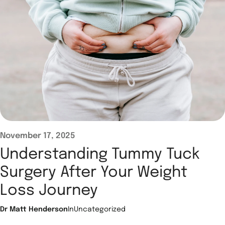
November 17, 2025
Understanding Tummy Tuck
Surgery After Your Weight
Loss Journey
Dr Matt Henderson
In
Uncategorized