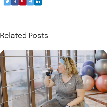
Related Posts