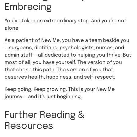
Embracing
You’ve taken an extraordinary step. And you’re not
alone.
As a patient of New Me, you have a team beside you
— surgeons, dietitians, psychologists, nurses, and
admin staff — all dedicated to helping you thrive. But
most of all, you have yourself. The version of you
that chose this path. The version of you that
deserves health, happiness, and self-respect.
Keep going. Keep growing. This is your New Me
journey — and it’s just beginning.
Further Reading &
Resources