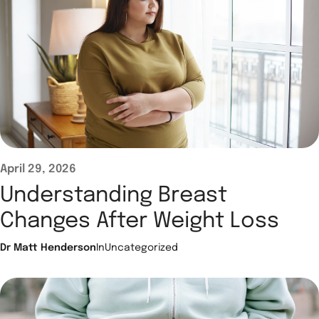
April 29, 2026
Understanding Breast
Changes After Weight Loss
Dr Matt Henderson
In
Uncategorized