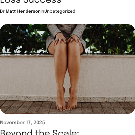
Loss Success
Dr Matt Henderson
In
Uncategorized
November 17, 2025
Beyond the Scale: