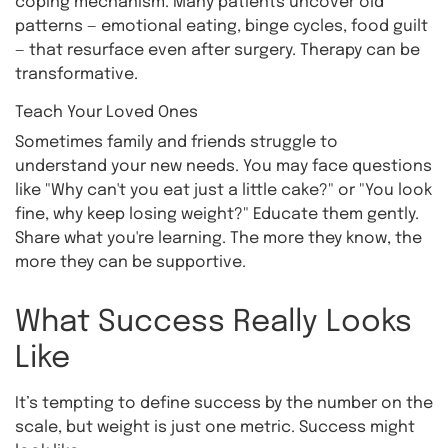
coping mechanism. Many patients uncover old
patterns — emotional eating, binge cycles, food guilt
— that resurface even after surgery. Therapy can be
transformative.
Teach Your Loved Ones
Sometimes family and friends struggle to
understand your new needs. You may face questions
like "Why can't you eat just a little cake?" or "You look
fine, why keep losing weight?" Educate them gently.
Share what you're learning. The more they know, the
more they can be supportive.
What Success Really Looks
Like
It’s tempting to define success by the number on the
scale, but weight is just one metric. Success might