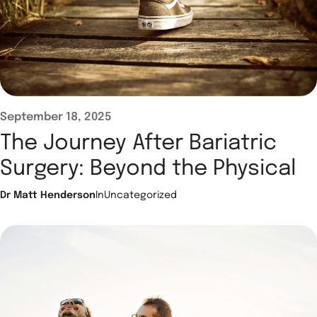
September 18, 2025
The Journey After Bariatric
Surgery: Beyond the Physical
Dr Matt Henderson
In
Uncategorized