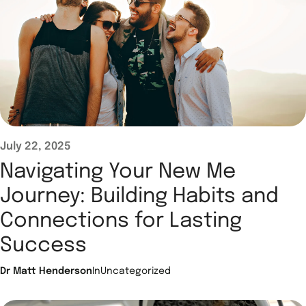
July 22, 2025
Navigating Your New Me
Journey: Building Habits and
Connections for Lasting
Success
Dr Matt Henderson
In
Uncategorized