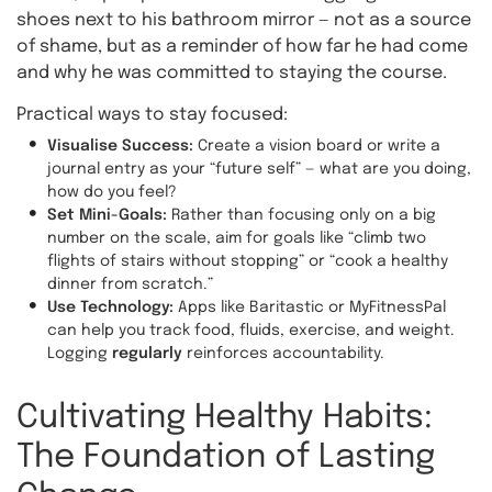
shoes next to his bathroom mirror — not as a source
of shame, but as a reminder of how far he had come
and why he was committed to staying the course.
Practical ways to stay focused:
Visualise Success:
Create a vision board or write a
journal entry as your “future self” — what are you doing,
how do you feel?
Set Mini-Goals:
Rather than focusing only on a big
number on the scale, aim for goals like “climb two
flights of stairs without stopping” or “cook a healthy
dinner from scratch.”
Use Technology:
Apps like Baritastic or MyFitnessPal
can help you track food, fluids, exercise, and weight.
Logging
regularly
reinforces accountability.
Cultivating Healthy Habits:
The Foundation of Lasting