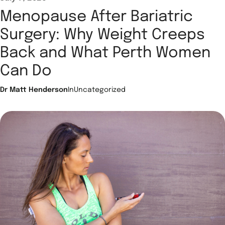
Menopause After Bariatric
Surgery: Why Weight Creeps
Back and What Perth Women
Can Do
Dr Matt Henderson
In
Uncategorized