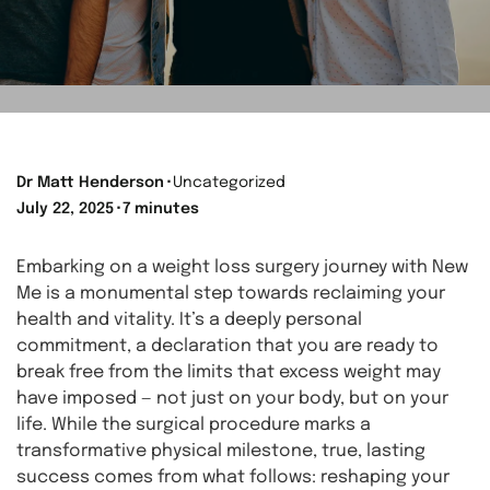
Dr Matt Henderson
⬝
Uncategorized
July 22, 2025
⬝
7 minutes
Embarking on a weight loss surgery journey with New
Me is a monumental step towards reclaiming your
health and vitality. It’s a deeply personal
commitment, a declaration that you are ready to
break free from the limits that excess weight may
have imposed — not just on your body, but on your
life. While the surgical procedure marks a
transformative physical milestone, true, lasting
success comes from what follows: reshaping your