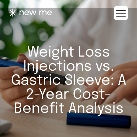
Weight Loss
Injections vs.
Gastric Sleeve: A
2-Year Cost-
Benefit Analysis