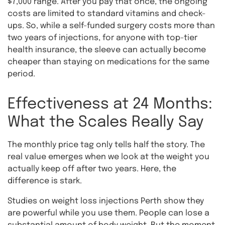
$7,000 range. After you pay that once, the ongoing
costs are limited to standard vitamins and check-
ups. So, while a self-funded surgery costs more than
two years of injections, for anyone with top-tier
health insurance, the sleeve can actually become
cheaper than staying on medications for the same
period.
Effectiveness at 24 Months:
What the Scales Really Say
The monthly price tag only tells half the story. The
real value emerges when we look at the weight you
actually keep off after two years. Here, the
difference is stark.
Studies on weight loss injections Perth show they
are powerful while you use them. People can lose a