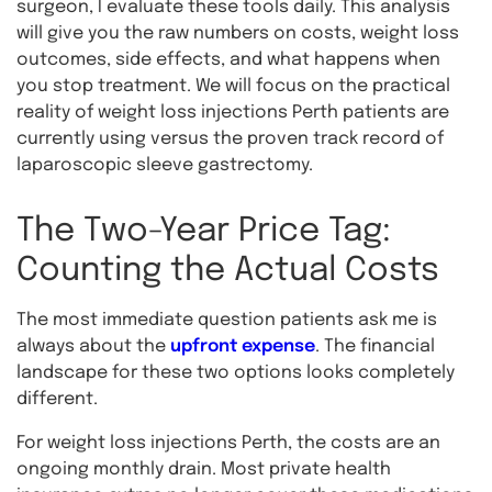
surgeon, I evaluate these tools daily. This analysis
will give you the raw numbers on costs, weight loss
outcomes, side effects, and what happens when
you stop treatment. We will focus on the practical
reality of weight loss injections Perth patients are
currently using versus the proven track record of
laparoscopic sleeve gastrectomy.
The Two-Year Price Tag:
Counting the Actual Costs
The most immediate question patients ask me is
always about the
upfront expense
. The financial
landscape for these two options looks completely
different.
For weight loss injections Perth, the costs are an
ongoing monthly drain. Most private health