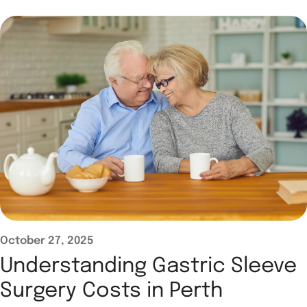
October 27, 2025
Understanding Gastric Sleeve
Surgery Costs in Perth