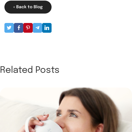
« Back to Blog
Related Posts