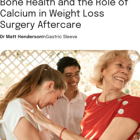
Bone Health and the Role of
Calcium in Weight Loss
Surgery Aftercare
Dr Matt Henderson
In
Gastric Sleeve