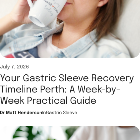
July 7, 2026
Your Gastric Sleeve Recovery
Timeline Perth: A Week-by-
Week Practical Guide
Dr Matt Henderson
In
Gastric Sleeve