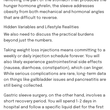
removing the part of the stomach that produces the
hunger hormone ghrelin, the sleeve addresses
obesity from both mechanical and hormonal angles
that are difficult to reverse.
Hidden Variables and Lifestyle Realities
We also need to discuss the practical burdens
beyond just the numbers.
Taking weight loss injections means committing to a
weekly or daily injection schedule forever. You will
also likely experience gastrointestinal side effects
(nausea, diarrhoea, constipation), which can linger.
While serious complications are rare, long-term data
on things like gallbladder issues and pancreatitis are
still being collected.
Gastric sleeve surgery, on the other hand, involves a
short recovery period. You will spend 1-2 days in
hospital and follow a specific liquid diet for the first