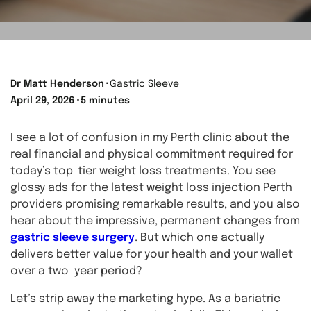
Dr Matt Henderson
⬝
Gastric Sleeve
April 29, 2026
⬝
5 minutes
I see a lot of confusion in my Perth clinic about the
real financial and physical commitment required for
today’s top-tier weight loss treatments. You see
glossy ads for the latest weight loss injection Perth
providers promising remarkable results, and you also
hear about the impressive, permanent changes from
gastric sleeve surgery
. But which one actually
delivers better value for your health and your wallet
over a two-year period?
Let’s strip away the marketing hype. As a bariatric