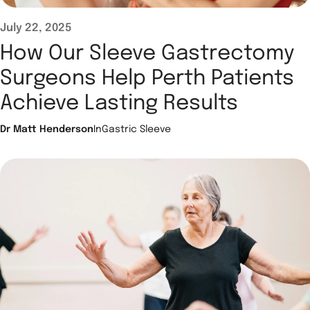
July 22, 2025
How Our Sleeve Gastrectomy
Surgeons Help Perth Patients
Achieve Lasting Results
Dr Matt Henderson
In
Gastric Sleeve