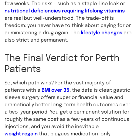
few weeks. The risks - such as a staple-line leak or
nutritional deficiencies requiring lifelong vitamins
-
are real but well-understood. The trade-off is
freedom: you never have to think about paying for or
administering a drug again. The
lifestyle changes
are
also strict and permanent.
The Final Verdict for Perth
Patients
So, which path wins? For the vast majority of
patients with a
BMI over 35
, the data is clear: gastric
sleeve surgery offers superior financial value and
dramatically better long-term health outcomes over
a two-year period. You get a permanent solution for
roughly the same cost as a few years of continuous
injections, and you avoid the inevitable
weight regain
that plagues medication-only