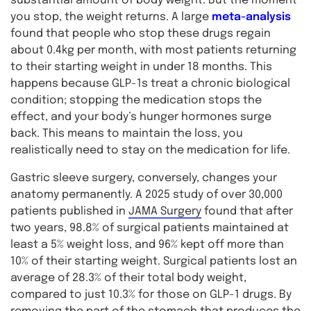
substantial amount of body weight. But the moment
you stop, the weight returns. A large
meta-analysis
found that people who stop these drugs regain
about 0.4kg per month, with most patients returning
to their starting weight in under 18 months. This
happens because GLP-1s treat a chronic biological
condition; stopping the medication stops the
effect, and your body’s hunger hormones surge
back. This means to maintain the loss, you
realistically need to stay on the medication for life.
Gastric sleeve surgery, conversely, changes your
anatomy permanently. A 2025 study of over 30,000
patients published in
JAMA Surgery
found that after
two years, 98.8% of surgical patients maintained at
least a 5% weight loss, and 96% kept off more than
10% of their starting weight. Surgical patients lost an
average of 28.3% of their total body weight,
compared to just 10.3% for those on GLP-1 drugs. By