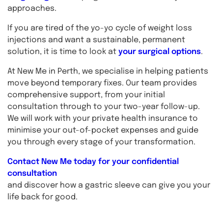
approaches.
If you are tired of the yo-yo cycle of weight loss
injections and want a sustainable, permanent
solution, it is time to look at
your surgical options
.
At New Me in Perth, we specialise in helping patients
move beyond temporary fixes. Our team provides
comprehensive support, from your initial
consultation through to your two-year follow-up.
We will work with your private health insurance to
minimise your out-of-pocket expenses and guide
you through every stage of your transformation.
Contact New Me today for your confidential
consultation
and discover how a gastric sleeve can give you your
life back for good.