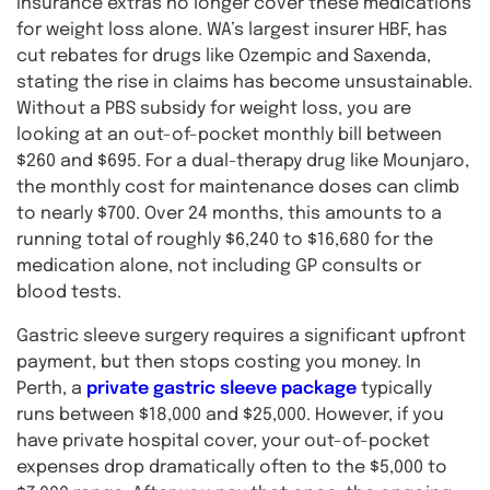
insurance extras no longer cover these medications
for weight loss alone. WA’s largest insurer HBF, has
cut rebates for drugs like Ozempic and Saxenda,
stating the rise in claims has become unsustainable.
Without a PBS subsidy for weight loss, you are
looking at an out-of-pocket monthly bill between
$260 and $695. For a dual-therapy drug like Mounjaro,
the monthly cost for maintenance doses can climb
to nearly $700. Over 24 months, this amounts to a
running total of roughly $6,240 to $16,680 for the
medication alone, not including GP consults or
blood tests.
Gastric sleeve surgery requires a significant upfront
payment, but then stops costing you money. In
Perth, a
private gastric sleeve package
typically
runs between $18,000 and $25,000. However, if you
have private hospital cover, your out-of-pocket
expenses drop dramatically often to the $5,000 to