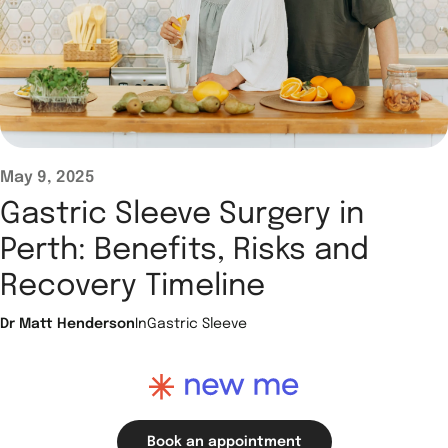
May 9, 2025
Gastric Sleeve Surgery in
Perth: Benefits, Risks and
Recovery Timeline
Dr Matt Henderson
In
Gastric Sleeve
Book an appointment