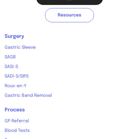
Resources
Surgery
Gastric Sleeve
SAGB
SASI-S
SADI-S/SIPS
Roux-en-Y
Gastric Band Removal
Process
GP Referral
Blood Tests