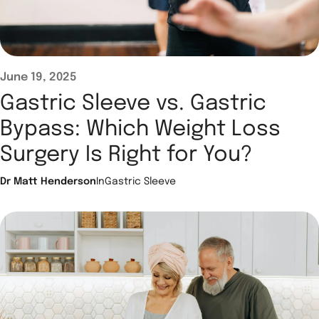
June 19, 2025
Gastric Sleeve vs. Gastric
Bypass: Which Weight Loss
Surgery Is Right for You?
Dr Matt Henderson
In
Gastric Sleeve