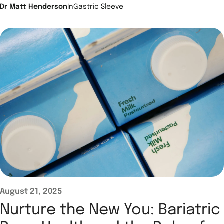
Dr Matt Henderson
In
Gastric Sleeve
August 21, 2025
Nurture the New You: Bariatric