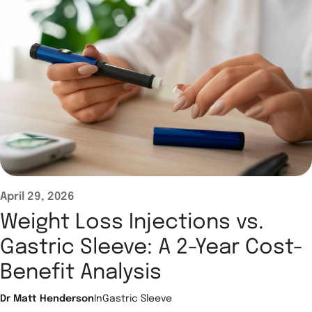
April 29, 2026
Weight Loss Injections vs.
Gastric Sleeve: A 2-Year Cost-
Benefit Analysis
Dr Matt Henderson
In
Gastric Sleeve