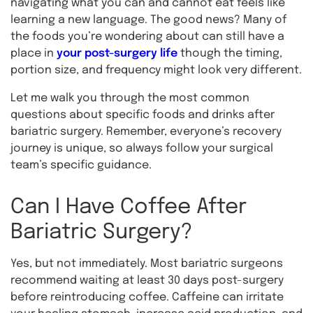
navigating what you can and cannot eat feels like
learning a new language. The good news? Many of
the foods you’re wondering about can still have a
place in
your post-surgery life
though the timing,
portion size, and frequency might look very different.
Let me walk you through the most common
questions about specific foods and drinks after
bariatric surgery. Remember, everyone’s recovery
journey is unique, so always follow your surgical
team’s specific guidance.
Can I Have Coffee After
Bariatric Surgery?
Yes, but not immediately. Most bariatric surgeons
recommend waiting at least 30 days post-surgery
before reintroducing coffee. Caffeine can irritate