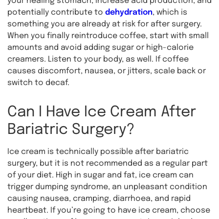
your healing stomach, increase acid production, and
potentially contribute to
dehydration
, which is
something you are already at risk for after surgery.
When you finally reintroduce coffee, start with small
amounts and avoid adding sugar or high-calorie
creamers. Listen to your body, as well. If coffee
causes discomfort, nausea, or jitters, scale back or
switch to decaf.
Can I Have Ice Cream After
Bariatric Surgery?
Ice cream is technically possible after bariatric
surgery, but it is not recommended as a regular part
of your diet. High in sugar and fat, ice cream can
trigger dumping syndrome, an unpleasant condition
causing nausea, cramping, diarrhoea, and rapid
heartbeat. If you’re going to have ice cream, choose