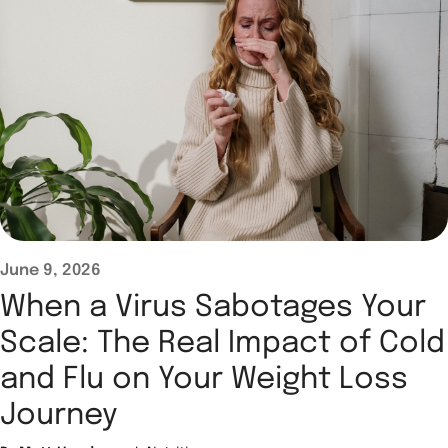
June 9, 2026
When a Virus Sabotages Your
Scale: The Real Impact of Cold
and Flu on Your Weight Loss
Journey