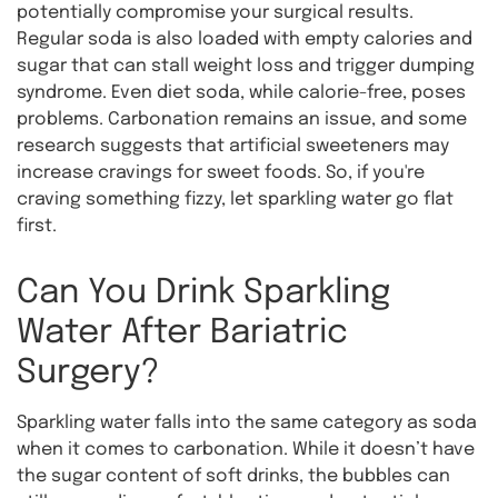
potentially compromise your surgical results.
Regular soda is also loaded with empty calories and
sugar that can stall weight loss and trigger dumping
syndrome. Even diet soda, while calorie-free, poses
problems. Carbonation remains an issue, and some
research suggests that artificial sweeteners may
increase cravings for sweet foods. So, if you're
craving something fizzy, let sparkling water go flat
first.
Can You Drink Sparkling
Water After Bariatric
Surgery?
Sparkling water falls into the same category as soda
when it comes to carbonation. While it doesn’t have
the sugar content of soft drinks, the bubbles can