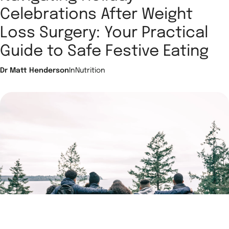
Celebrations After Weight
Loss Surgery: Your Practical
Guide to Safe Festive Eating
Dr Matt Henderson
In
Nutrition