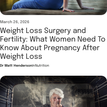
March 26, 2026
Weight Loss Surgery and
Fertility: What Women Need To
Know About Pregnancy After
Weight Loss
Dr Matt Henderson
In
Nutrition