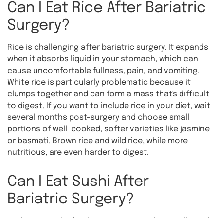
Can I Eat Rice After Bariatric
Surgery?
Rice is challenging after bariatric surgery. It expands
when it absorbs liquid in your stomach, which can
cause uncomfortable fullness, pain, and vomiting.
White rice is particularly problematic because it
clumps together and can form a mass that's difficult
to digest. If you want to include rice in your diet, wait
several months post-surgery and choose small
portions of well-cooked, softer varieties like jasmine
or basmati. Brown rice and wild rice, while more
nutritious, are even harder to digest.
Can I Eat Sushi After
Bariatric Surgery?