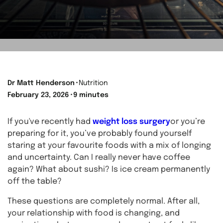
Dr Matt Henderson
⬝
Nutrition
February 23, 2026
⬝
9 minutes
If you've recently had
weight loss surgery
or you’re
preparing for it, you’ve probably found yourself
staring at your favourite foods with a mix of longing
and uncertainty. Can I really never have coffee
again? What about sushi? Is ice cream permanently
off the table?
These questions are completely normal. After all,
your relationship with food is changing, and