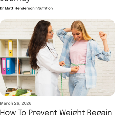
Dr Matt Henderson
In
Nutrition
March 26, 2026
How To Prevent Weight Regain