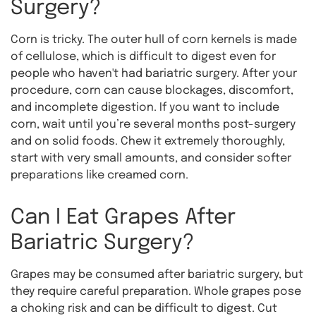
Surgery?
Corn is tricky. The outer hull of corn kernels is made
of cellulose, which is difficult to digest even for
people who haven't had bariatric surgery. After your
procedure, corn can cause blockages, discomfort,
and incomplete digestion. If you want to include
corn, wait until you’re several months post-surgery
and on solid foods. Chew it extremely thoroughly,
start with very small amounts, and consider softer
preparations like creamed corn.
Can I Eat Grapes After
Bariatric Surgery?
Grapes may be consumed after bariatric surgery, but
they require careful preparation. Whole grapes pose
a choking risk and can be difficult to digest. Cut