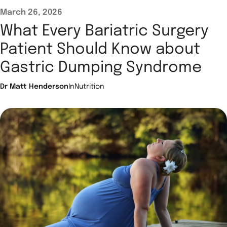
March 26, 2026
What Every Bariatric Surgery
Patient Should Know about
Gastric Dumping Syndrome
Dr Matt Henderson
In
Nutrition