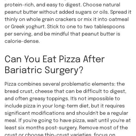
protein-rich, and easy to digest. Choose natural
peanut butter without added sugars or oils. Spread it
thinly on whole grain crackers or mix it into oatmeal
or Greek yoghurt. Stick to one to two tablespoons
per serving, and be mindful that peanut butter is
calorie-dense.
Can You Eat Pizza After
Bariatric Surgery?
Pizza combines several problematic elements: the
bread crust, cheese that can be difficult to digest,
and often greasy toppings. It's not impossible to
include pizza in your long-term diet, but it requires
significant modifications and shouldn't be a regular
meal. If you're going to have pizza, wait until you're at
least six months post-surgery. Remove most of the
crust or choose thin-crust varieties, focus on