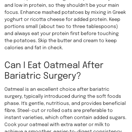
and low in protein, so they shouldn't be your main
focus. Enhance mashed potatoes by mixing in Greek
yoghurt or ricotta cheese for added protein. Keep
portions small (about two to three tablespoons)
and always eat your protein first before touching
the potatoes. Skip the butter and cream to keep
calories and fat in check.
Can I Eat Oatmeal After
Bariatric Surgery?
Oatmeal is an excellent choice after bariatric
surgery, typically introduced during the soft foods
phase. It's gentle, nutritious, and provides beneficial
fibre. Steel-cut or rolled oats are preferable to
instant varieties, which often contain added sugars.
Cook your oatmeal with extra water or milk to
achieve a smoother, easier-to-digest consistency.