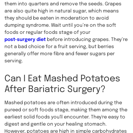
them into quarters and remove the seeds. Grapes
are also quite high in natural sugar, which means
they should be eaten in moderation to avoid
dumping syndrome. Wait until you’re on the soft
foods or regular foods stage of your
post-surgery diet
before introducing grapes. They’re
not a bad choice for a fruit serving, but berries
generally offer more fibre and fewer sugars per
serving.
Can I Eat Mashed Potatoes
After Bariatric Surgery?
Mashed potatoes are often introduced during the
pureed or soft foods stage, making them among the
earliest solid foods you'll encounter. They're easy to
digest and gentle on your healing stomach.
However, potatoes are high in simple carbohydrates