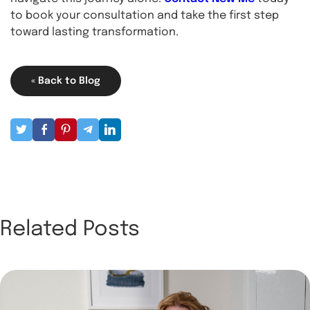
to book your consultation
and take the first step
toward lasting transformation.
« Back to Blog
Related Posts