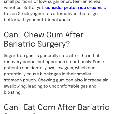
small portions of low-sugar or protein-enriched
varieties. Better yet,
consider protein ice creams
or
frozen Greek yoghurt as alternatives that align
better with your nutritional goals.
Can I Chew Gum After
Bariatric Surgery?
Sugar-free gum is generally safe after the initial
recovery period, but approach it cautiously. Some
patients accidentally swallow gum, which can
potentially cause blockages in their smaller
stomach pouch. Chewing gum can also increase air
swallowing, leading to uncomfortable gas and
bloating.
Can I Eat Corn After Bariatric