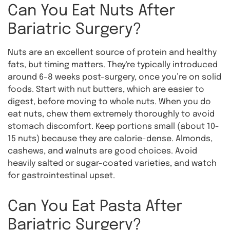
Can You Eat Nuts After
Bariatric Surgery?
Nuts are an excellent source of protein and healthy
fats, but timing matters. They're typically introduced
around 6-8 weeks post-surgery, once you’re on solid
foods. Start with nut butters, which are easier to
digest, before moving to whole nuts. When you do
eat nuts, chew them extremely thoroughly to avoid
stomach discomfort. Keep portions small (about 10-
15 nuts) because they are calorie-dense. Almonds,
cashews, and walnuts are good choices. Avoid
heavily salted or sugar-coated varieties, and watch
for gastrointestinal upset.
Can You Eat Pasta After
Bariatric Surgery?