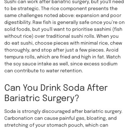
Sushi can work after bariatric surgery, but you'll need
to be strategic. The rice component presents the
same challenges noted above: expansion and poor
digestibility. Raw fish is generally safe once you’re on
solid foods, but you'll want to prioritise sashimi (fish
without rice) over traditional sushi rolls. When you
do eat sushi, choose pieces with minimal rice, chew
thoroughly, and stop after just a few pieces. Avoid
tempura rolls, which are fried and high in fat. Watch
the soy sauce intake as well, since excess sodium
can contribute to water retention.
Can You Drink Soda After
Bariatric Surgery?
Soda is strongly discouraged after bariatric surgery.
Carbonation can cause painful gas, bloating, and
stretching of your stomach pouch, which can