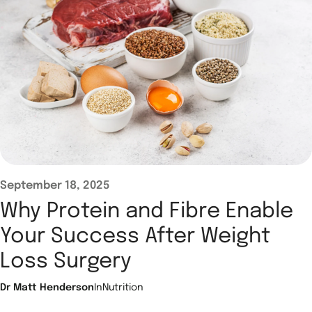
September 18, 2025
Why Protein and Fibre Enable
Your Success After Weight
Loss Surgery
Dr Matt Henderson
In
Nutrition