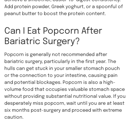
Add protein powder, Greek yoghurt, or a spoonful of
peanut butter to boost the protein content.
Can I Eat Popcorn After
Bariatric Surgery?
Popcorn is generally not recommended after
bariatric surgery, particularly in the first year. The
hulls can get stuck in your smaller stomach pouch
or the connection to your intestine, causing pain
and potential blockages. Popcorn is also a high-
volume food that occupies valuable stomach space
without providing substantial nutritional value. If you
desperately miss popcorn, wait until you are at least
six months post-surgery and proceed with extreme
caution.