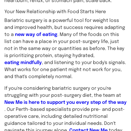
heartburn, reflux, or stomach pain, scale back.
Your New Relationship with Food Starts Here
Bariatric surgery is a powerful tool for weight loss
and improved health, but success requires adapting
to a
new way of eating
. Many of the foods on this
list can have a place in your post-surgery life, just
not in the same way or quantities as before. The key
is prioritizing protein, staying hydrated,
eating mindfully
, and listening to your body's signals.
What works for one patient might not work for you,
and that's completely normal.
If you're considering bariatric surgery or you're
struggling with your post-surgery diet, the team at
New Me is here to support you every step of the way
. Our Perth-based specialists provide pre- and post-
operative care, including detailed nutritional
guidance tailored to your individual needs. Don't
navigate this journey alone.
Contact New Me
today