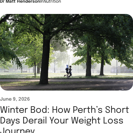
Dr Matt Henderson
In
Nutrition
June 9, 2026
Winter Bod: How Perth’s Short
Days Derail Your Weight Loss
Journey