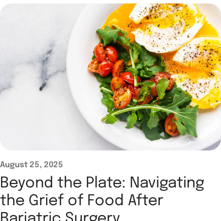
August 25, 2025
Beyond the Plate: Navigating
the Grief of Food After
Bariatric Surgery