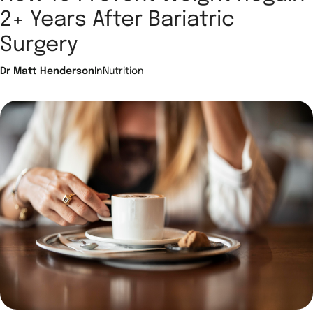
2+ Years After Bariatric
Surgery
Dr Matt Henderson
In
Nutrition