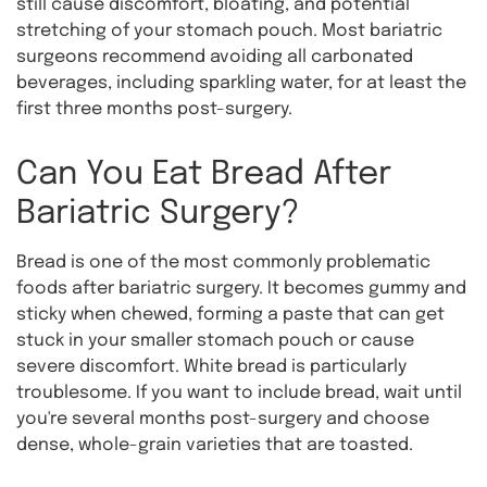
still cause discomfort, bloating, and potential
stretching of your stomach pouch. Most bariatric
surgeons recommend avoiding all carbonated
beverages, including sparkling water, for at least the
first three months post-surgery.
Can You Eat Bread After
Bariatric Surgery?
Bread is one of the most commonly problematic
foods after bariatric surgery. It becomes gummy and
sticky when chewed, forming a paste that can get
stuck in your smaller stomach pouch or cause
severe discomfort. White bread is particularly
troublesome. If you want to include bread, wait until
you're several months post-surgery and choose
dense, whole-grain varieties that are toasted.