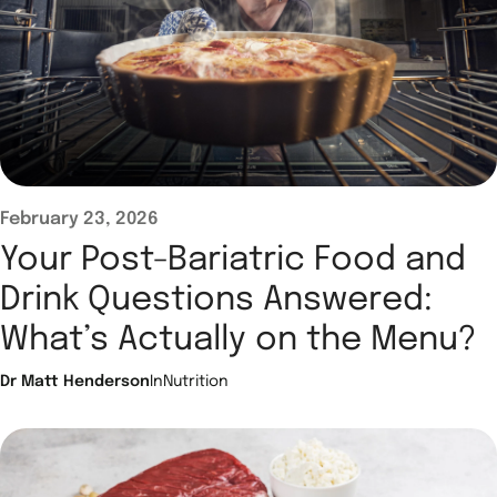
February 23, 2026
Your Post-Bariatric Food and
Drink Questions Answered:
What’s Actually on the Menu?
Dr Matt Henderson
In
Nutrition