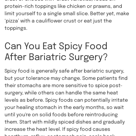
protein-rich toppings like chicken or prawns, and
limit yourself to a single small slice. Better yet, make
‘pizza’ with a cauliflower crust or eat just the
toppings.
Can You Eat Spicy Food
After Bariatric Surgery?
Spicy food is generally safe after bariatric surgery,
but your tolerance may change. Some patients find
their stomachs are more sensitive to spice post-
surgery, while others can handle the same heat
levels as before. Spicy foods can potentially irritate
your healing stomach in the early months, so wait
until you're on solid foods before reintroducing
them. Start with mildly spiced dishes and gradually
increase the heat level. If spicy food causes