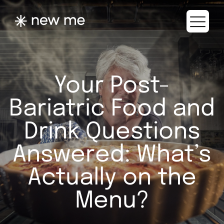
Your Post-
Bariatric Food and
Drink Questions
Answered: What’s
Actually on the
Menu?