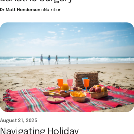
Dr Matt Henderson
In
Nutrition
August 21, 2025
Navigating Holiday