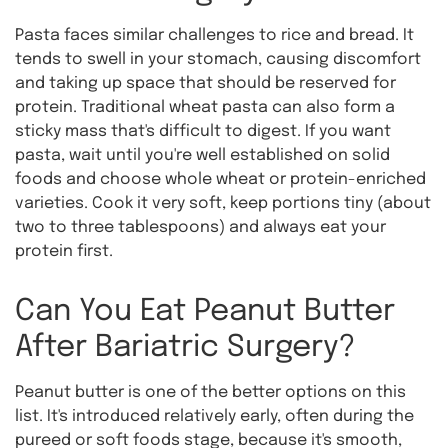
Pasta faces similar challenges to rice and bread. It
tends to swell in your stomach, causing discomfort
and taking up space that should be reserved for
protein. Traditional wheat pasta can also form a
sticky mass that's difficult to digest. If you want
pasta, wait until you're well established on solid
foods and choose whole wheat or protein-enriched
varieties. Cook it very soft, keep portions tiny (about
two to three tablespoons) and always eat your
protein first.
Can You Eat Peanut Butter
After Bariatric Surgery?
Peanut butter is one of the better options on this
list. It's introduced relatively early, often during the
pureed or soft foods stage, because it's smooth,